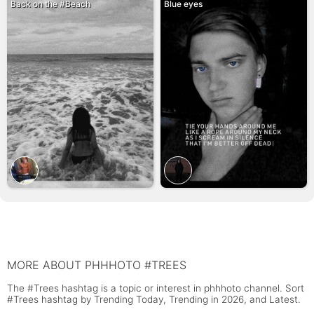
Back on the #Beach
Blue eyes
MORE ABOUT PHHHOTO #TREES
The #Trees hashtag is a topic or interest in phhhoto channel. Sort
#Trees hashtag by Trending Today, Trending in 2026, and Latest.