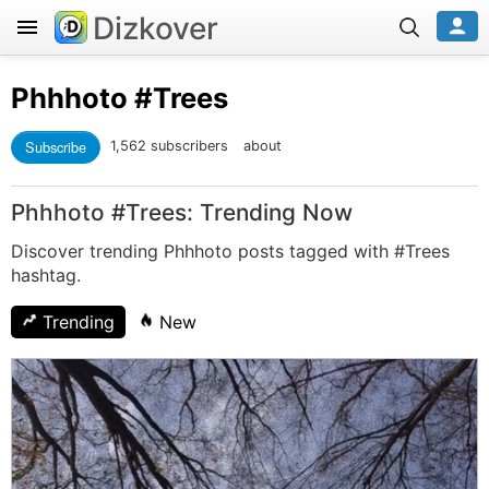
Dizkover
Phhhoto
#Trees
Subscribe
1,562 subscribers
about
Phhhoto #Trees: Trending Now
Discover trending Phhhoto posts tagged with #Trees
hashtag.
Trending
New