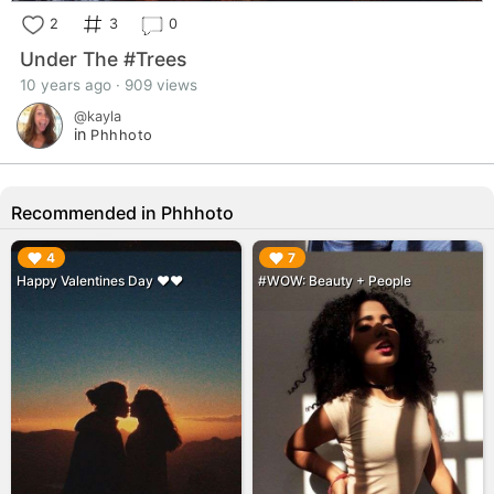
2
3
0
Under The #Trees
10 years ago · 909 views
@kayla
in
Phhhoto
Recommended in Phhhoto
▶︎
▶︎
4
7
Happy Valentines Day ❤️❤️
#WOW: Beauty + People