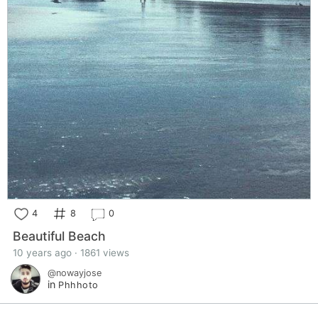
4
8
0
Beautiful Beach
10 years ago · 1861 views
@nowayjose
in
Phhhoto