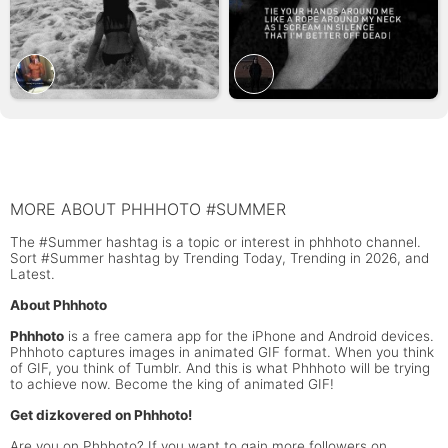
MORE ABOUT PHHHOTO #SUMMER
The #Summer hashtag is a topic or interest in phhhoto channel.
Sort #Summer hashtag by Trending Today, Trending in 2026, and
Latest.
About Phhhoto
Phhhoto
is a free camera app for the iPhone and Android devices.
Phhhoto captures images in animated GIF format. When you think
of GIF, you think of Tumblr. And this is what Phhhoto will be trying
to achieve now. Become the king of animated GIF!
Get dizkovered on Phhhoto!
Are you on Phhhoto? If you want to gain more followers on