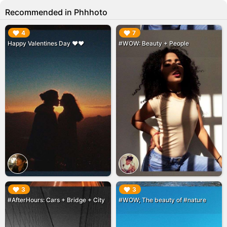
Recommended in Phhhoto
▶︎
▶︎
4
7
Happy Valentines Day ❤️❤️
#WOW: Beauty + People
▶︎
▶︎
3
3
#AfterHours: Cars + Bridge + City
#WOW; The beauty of #nature