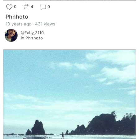
0
4
0
Phhhoto
10 years ago · 431 views
@Faby_3110
in
Phhhoto