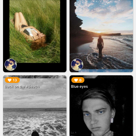
▶︎
▶︎
13
6
Back on the #Beach
Blue eyes