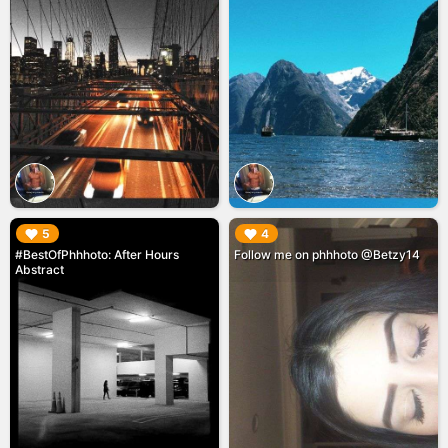
▶︎
▶︎
5
4
#BestOfPhhhoto: After Hours
Follow me on phhhoto @Betzy14
Abstract