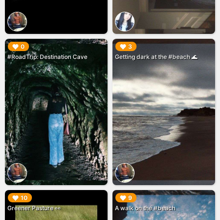
▶︎
▶︎
0
3
#RoadTrip: Destination Cave
Getting dark at the #beach 🌊
▶︎
▶︎
10
9
Greener Pasture 👀
A walk on the #beach