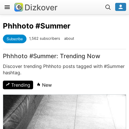
Dizkover
Phhhoto
#Summer
Subscribe
1,562 subscribers
about
Phhhoto #Summer: Trending Now
Discover trending Phhhoto posts tagged with #Summer
hashtag.
Trending
New