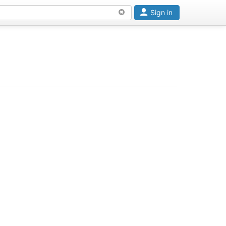
Sign in