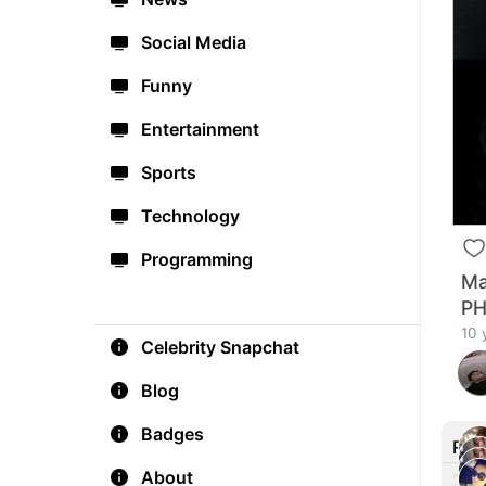
Social Media
Funny
Entertainment
Sports
Technology
Programming
Ma
P
10 
Celebrity Snapchat
Blog
Badges
Rec
About