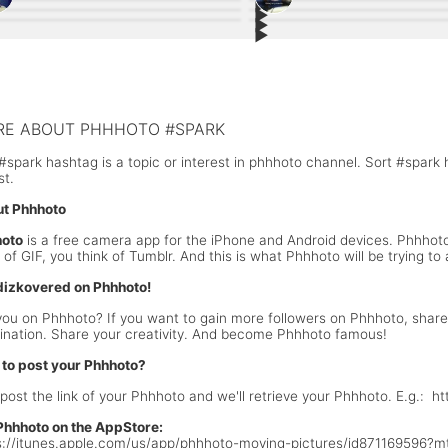
▶︎
4
7
▶︎
3
5
▶︎
y Valentines Day ❤️❤️
0
#WOW: Beauty + People
3
▶︎
; The beauty of #nature
9
#BestOfPhhhoto: After Hours Abst
13
dTrip: Destination Cave
Getting dark at the #beach 🌊
lk on the #beach
Back on the #Beach
E ABOUT PHHHOTO #SPARK
#spark hashtag is a topic or interest in phhhoto channel. Sort #spark
st.
t Phhhoto
oto
is a free camera app for the iPhone and Android devices. Phhho
k of GIF, you think of Tumblr. And this is what Phhhoto will be trying 
dizkovered on Phhhoto!
you on Phhhoto? If you want to gain more followers on Phhhoto, share 
ination. Share your creativity. And become Phhhoto famous!
to post your Phhhoto?
 post the link of your Phhhoto and we'll retrieve your Phhhoto. E.g.: 
Phhhoto on the AppStore:
s://itunes.apple.com/us/app/phhhoto-moving-pictures/id871169596?m