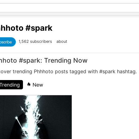
hhoto
#spark
bscribe
1,562 subscribers
about
hhoto #spark: Trending Now
cover trending Phhhoto posts tagged with #spark hashtag.
Trending
New