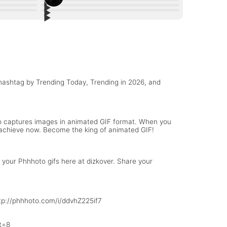
▶︎
3
▶︎
4
▶︎
#AfterHours: Cars + Bridge + City
10
▶︎
ract
Follow me on phhhoto @Betzy14
6
Greener Pasture 👀
Blue eyes
 hashtag by Trending Today, Trending in 2026, and
to captures images in animated GIF format. When you
to achieve now. Become the king of animated GIF!
your Phhhoto gifs here at dizkover. Share your
http://phhhoto.com/i/ddvhZ225if7
t=8