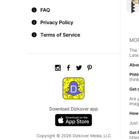
▶︎
▶︎
▶︎
Happ
FAQ
▶︎
#WOW
#Roa
A wa
Privacy Policy
Terms of Service
MOR
The 
Late
Abou
Phhh
thin
Get 
Are 
imag
Download Dizkover app
How 
Just
Get 
Copyright © 2026 Dizkover Media, LLC
http