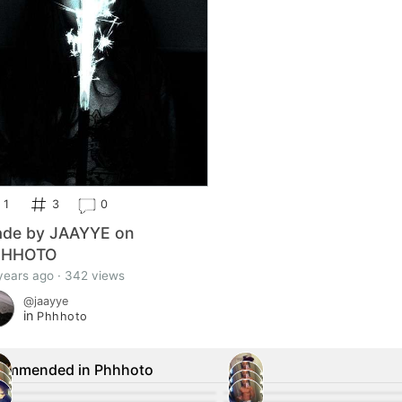
1
3
0
de by JAAYYE on
HHHOTO
years ago · 342 views
@jaayye
in
Phhhoto
ommended in Phhhoto