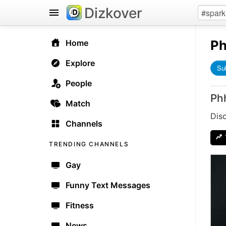
Dizkover
Ph
Home
Explore
Su
People
Ph
Match
Dis
Channels
TRENDING CHANNELS
Gay
Funny Text Messages
Fitness
News