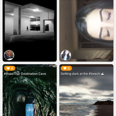
▶︎
▶︎
0
3
#RoadTrip: Destination Cave
Getting dark at the #beach 🌊