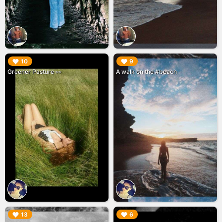
▶︎
▶︎
10
9
Greener Pasture 👀
A walk on the #beach
▶︎
▶︎
13
6