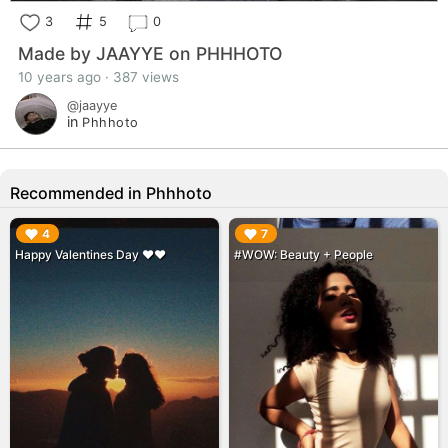
3
5
0
Made by JAAYYE on PHHHOTO
10 years ago · 387 views
@jaayye
in
Phhhoto
Recommended in Phhhoto
▶︎
▶︎
4
7
Happy Valentines Day ❤️❤️
#WOW: Beauty + People