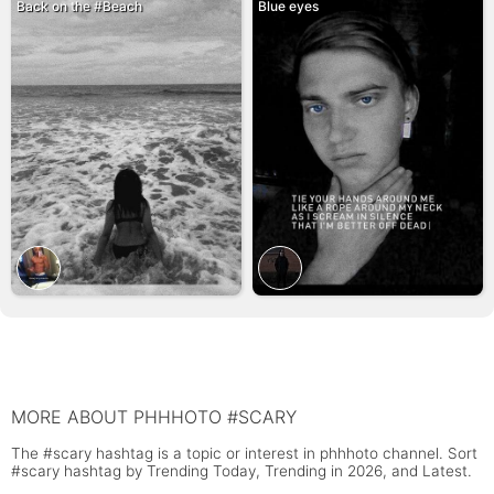
Back on the #Beach
Blue eyes
MORE ABOUT PHHHOTO #SCARY
The #scary hashtag is a topic or interest in phhhoto channel. Sort
#scary hashtag by Trending Today, Trending in 2026, and Latest.