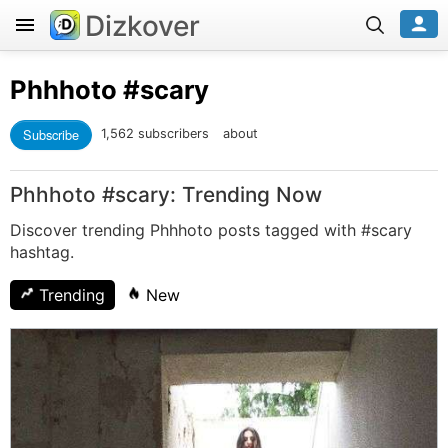
Dizkover
Phhhoto
#scary
Subscribe
1,562 subscribers
about
Phhhoto #scary: Trending Now
Discover trending Phhhoto posts tagged with #scary
hashtag.
Trending
New