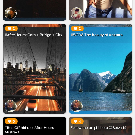
▶︎
▶︎
3
3
#AfterHours: Cars + Bridge + City
#WOW; The beauty of #nature
▶︎
▶︎
5
4
#BestOfPhhhoto: After Hours
Follow me on phhhoto @Betzy14
Abstract