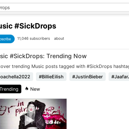
sic
#SickDrops
bscribe
11,046 subscribers
about
sic #SickDrops: Trending Now
cover trending Music posts tagged with #SickDrops hashta
oachella2022
#BillieEilish
#JustinBieber
#Jaafar
Trending
New