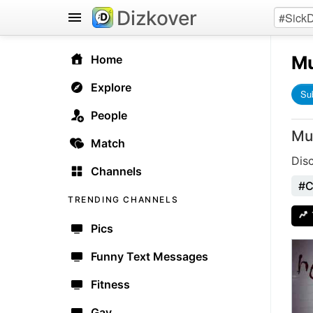
Dizkover
Mu
Home
Explore
Su
People
Mu
Match
Dis
Channels
#C
TRENDING CHANNELS
Pics
Funny Text Messages
Fitness
Gay