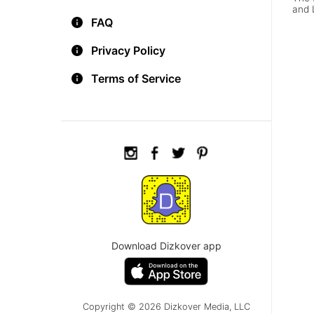
and 
FAQ
Privacy Policy
Terms of Service
Download Dizkover app
Copyright © 2026 Dizkover Media, LLC