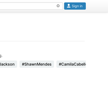
Sign in
g.
Jackson
#ShawnMendes
#CamilaCabello
#Zhavi