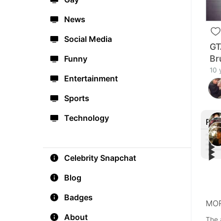
News
Social Media
GT
Br
Funny
10 
Entertainment
Sports
Technology
Rec
▶︎
▶︎
▶︎
Bill
▶︎
Celebrity Snapchat
Shaw
#Gla
Card
🔥
Vide
Blog
Badges
MOR
About
The 