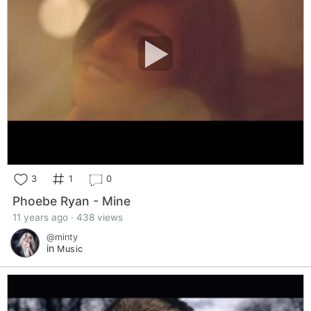
3
1
0
Phoebe Ryan - Mine
11 years ago · 438 views
@minty
in
Music