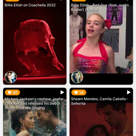
Billie Eilish on Coachella 2022
Billie Eilish - Bad Guy (feat. Justin
Bieber) [Audio]
▶︎
▶︎
20
14
Michael Jackson's nephew, Jaafar
Shawn Mendes, Camila Cabello -
Jackson, just released his debut
Señorita
music - Got Me Singing