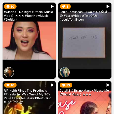
▶︎
▶︎
10
8
#Glades - Do Right (Official Music
Louis Tomlinson - Two of Us 😭😭
Video). 🔥🔥🔥 #BestNewMusic
😭 #LyricVideo #TwoOfUs
#DoRight
#LouisTomlinson
▶︎
▶︎
10
13
RIP Keith Flint... The Prodigy's
Cardi B & Bruno Mars - Please Me
#Firestarter Was One of My 90's
(Official Video) 🔥🔥🔥
Rave Favorites. ✙ #RIPKeithFlint
#TheProdigy