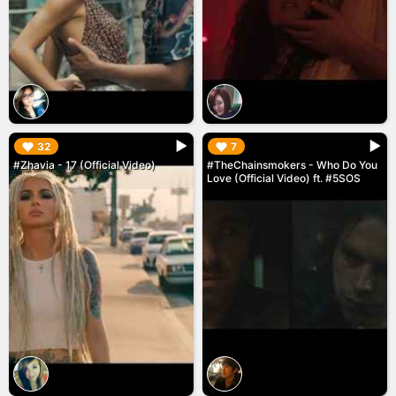
▶︎
▶︎
32
7
#Zhavia - 17 (Official Video)
#TheChainsmokers - Who Do You
Love (Official Video) ft. #5SOS