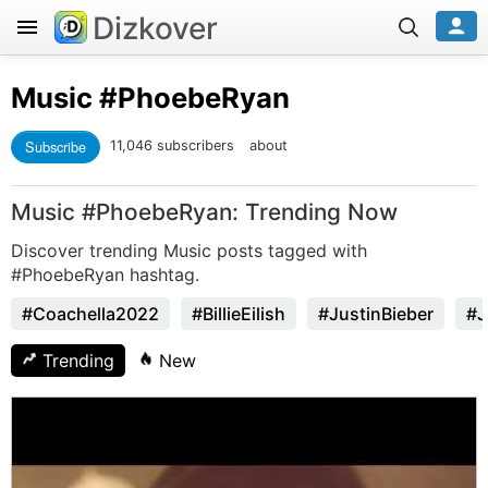
Dizkover
Music
#PhoebeRyan
Subscribe
11,046 subscribers
about
Music #PhoebeRyan: Trending Now
Discover trending Music posts tagged with
#PhoebeRyan hashtag.
#Coachella2022
#BillieEilish
#JustinBieber
#J
Trending
New