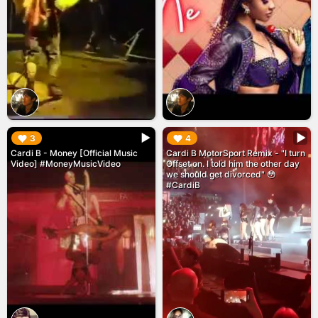
▶︎
▶︎
3
4
Cardi B - Money [Official Music
Cardi B MotorSport Remix - "I turn
Video] #MoneyMusicVideo
Offset on. I told him the other day
we should get divorced" 😳
#CardiB