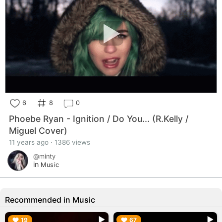
6
8
0
Phoebe Ryan - Ignition / Do You... (R.Kelly /
Miguel Cover)
11 years ago · 1386 views
@minty
in
Music
Recommended in Music
▶︎
▶︎
19
67