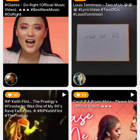
#Glades - Do Right (Official Music
Louis Tomlinson - Two of Us 😭😭
Video). 🔥🔥🔥 #BestNewMusic
😭 #LyricVideo #TwoOfUs
#DoRight
#LouisTomlinson
▶︎
▶︎
10
13
RIP Keith Flint... The Prodigy's
Cardi B & Bruno Mars - Please Me
#Firestarter Was One of My 90's
(Official Video) 🔥🔥🔥
Rave Favorites. ✙ #RIPKeithFlint
#TheProdigy