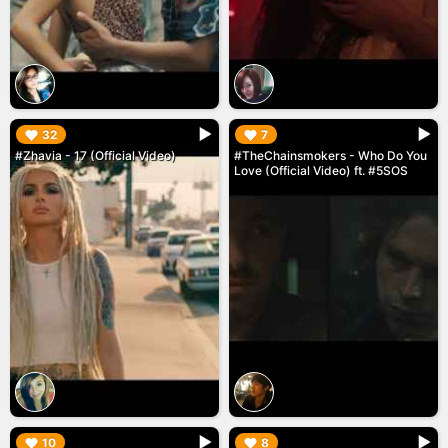
▶︎
▶︎
32
7
#Zhavia - 17 (Official Video)
#TheChainsmokers - Who Do You
Love (Official Video) ft. #5SOS
▶︎
▶︎
10
8