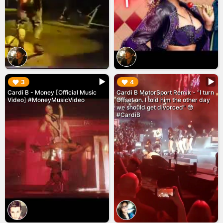
▶︎
▶︎
3
4
Cardi B - Money [Official Music
Cardi B MotorSport Remix - "I turn
Video] #MoneyMusicVideo
Offset on. I told him the other day
we should get divorced" 😳
#CardiB