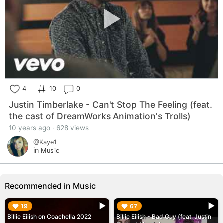
4
10
0
Justin Timberlake - Can't Stop The Feeling (feat.
the cast of DreamWorks Animation's Trolls)
10 years ago · 628 views
@Kaye1
in
Music
Recommended in Music
▶︎
▶︎
19
67
Billie Eilish on Coachella 2022
Billie Eilish - Bad Guy (feat. Justin