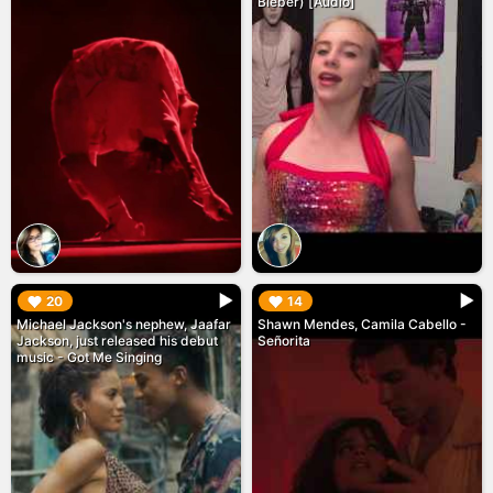
Bieber) [Audio]
▶︎
▶︎
20
14
Michael Jackson's nephew, Jaafar
Shawn Mendes, Camila Cabello -
Jackson, just released his debut
Señorita
music - Got Me Singing