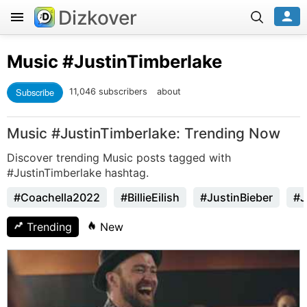
Dizkover
Music
#JustinTimberlake
Subscribe
11,046 subscribers
about
Music #JustinTimberlake: Trending Now
Discover trending Music posts tagged with
#JustinTimberlake hashtag.
#Coachella2022
#BillieEilish
#JustinBieber
#J
Trending
New