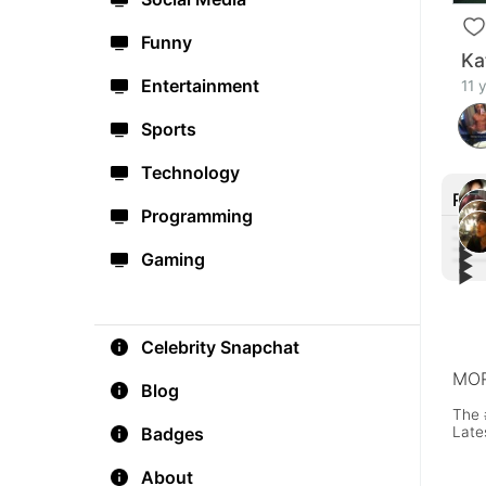
Funny
Ka
Entertainment
11 
Sports
Technology
Rec
Programming
▶︎
▶︎
Gaming
▶︎
Bill
▶︎
Shaw
#Gla
Card
🔥
Vide
Celebrity Snapchat
MOR
Blog
The 
Late
Badges
About