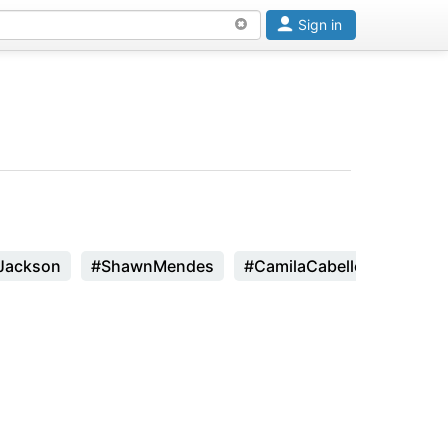
Sign in
Jackson
#ShawnMendes
#CamilaCabello
#Zhavi