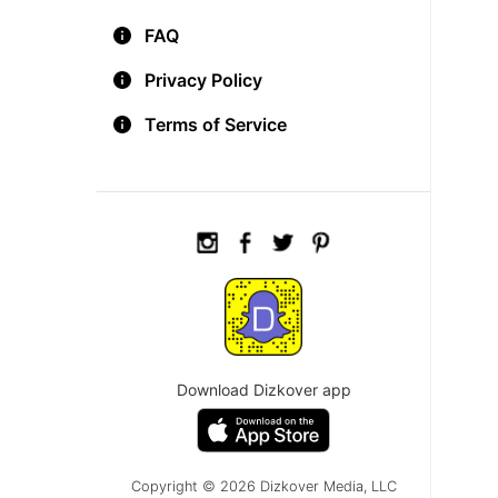
FAQ
Privacy Policy
Terms of Service
Download Dizkover app
Copyright © 2026 Dizkover Media, LLC