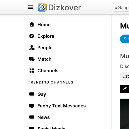
Dizkover
Mu
Home
Explore
Su
People
Mu
Match
Dis
Channels
#C
TRENDING CHANNELS
Gay
Funny Text Messages
News
Social Media