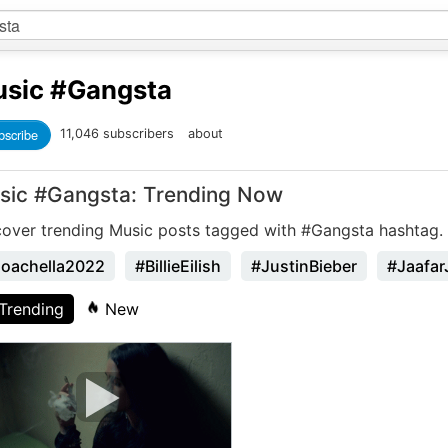
sic
#Gangsta
bscribe
11,046 subscribers
about
sic #Gangsta: Trending Now
cover trending Music posts tagged with #Gangsta hashtag.
oachella2022
#BillieEilish
#JustinBieber
#Jaafar
Trending
New