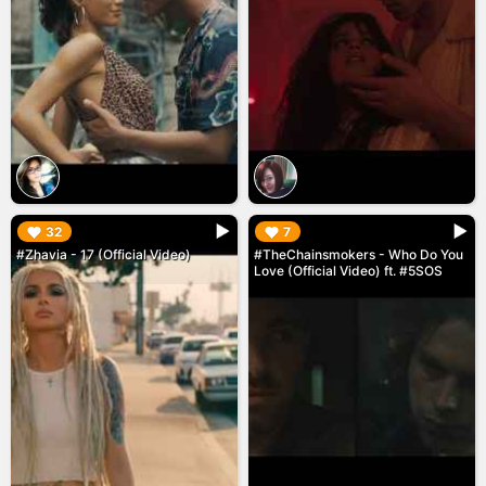
▶︎
▶︎
32
7
#Zhavia - 17 (Official Video)
#TheChainsmokers - Who Do You
Love (Official Video) ft. #5SOS