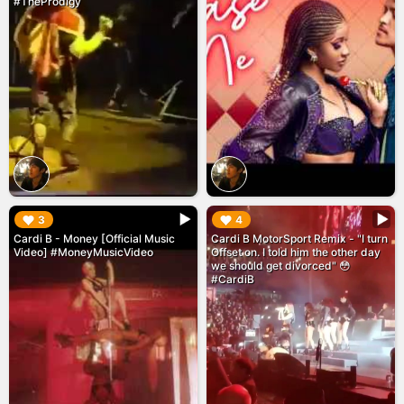
#TheProdigy
▶︎
▶︎
3
4
Cardi B - Money [Official Music
Cardi B MotorSport Remix - "I turn
Video] #MoneyMusicVideo
Offset on. I told him the other day
we should get divorced" 😳
#CardiB