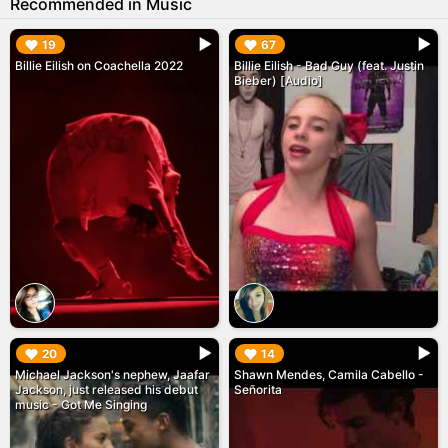
Recommended in Music
▶︎
▶︎
19
67
Billie Eilish on Coachella 2022
Billie Eilish - Bad Guy (feat. Justin
Bieber) [Audio]
▶︎
▶︎
20
14
Michael Jackson's nephew, Jaafar
Shawn Mendes, Camila Cabello -
Jackson, just released his debut
Señorita
music - Got Me Singing