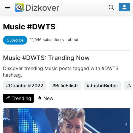
Dizkover
Music
#DWTS
Subscribe
11,046 subscribers
about
Music #DWTS: Trending Now
Discover trending Music posts tagged with #DWTS
hashtag.
#Coachella2022
#BillieEilish
#JustinBieber
#J
Trending
New