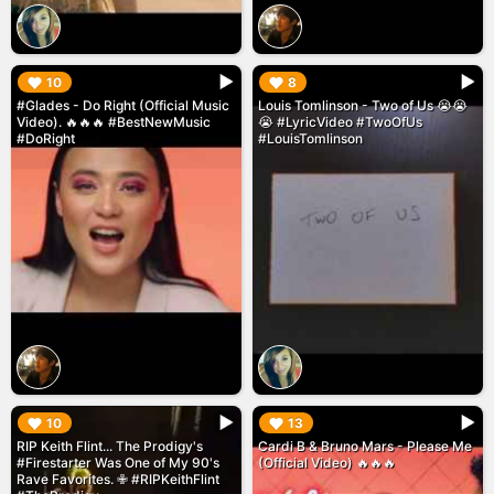
▶︎
▶︎
10
8
#Glades - Do Right (Official Music
Louis Tomlinson - Two of Us 😭😭
Video). 🔥🔥🔥 #BestNewMusic
😭 #LyricVideo #TwoOfUs
#DoRight
#LouisTomlinson
▶︎
▶︎
10
13
RIP Keith Flint... The Prodigy's
Cardi B & Bruno Mars - Please Me
#Firestarter Was One of My 90's
(Official Video) 🔥🔥🔥
Rave Favorites. ✙ #RIPKeithFlint