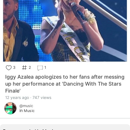
3
2
1
Iggy Azalea apologizes to her fans after messing
up her performance at 'Dancing With The Stars
Finale'
12 years ago · 747 views
@music
in
Music