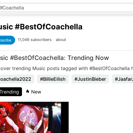
sic
#BestOfCoachella
bscribe
11,046 subscribers
about
sic #BestOfCoachella: Trending Now
cover trending Music posts tagged with #BestOfCoachella 
oachella2022
#BillieEilish
#JustinBieber
#Jaafar
Trending
New