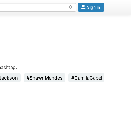
Sign in
hashtag.
Jackson
#ShawnMendes
#CamilaCabello
#Zhavi