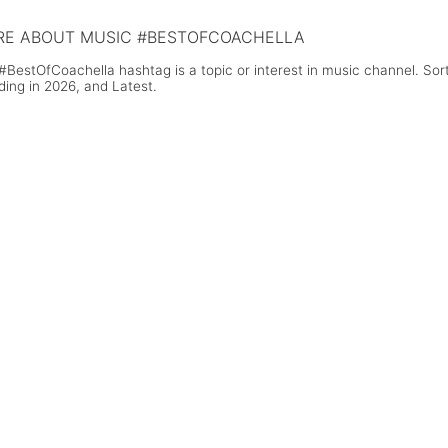
E ABOUT MUSIC #BESTOFCOACHELLA
#BestOfCoachella hashtag is a topic or interest in music channel. So
ding in 2026, and Latest.