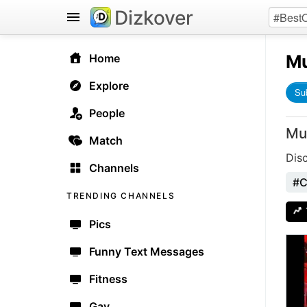
Dizkover
Mu
Home
Explore
Su
People
Mu
Match
Dis
Channels
#C
TRENDING CHANNELS
Pics
Funny Text Messages
Fitness
Gay