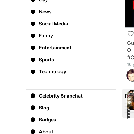
News
Social Media
Funny
Gu
Entertainment
O'
#C
Sports
10 
Technology
Rec
Celebrity Snapchat
Blog
▶︎
▶︎
▶︎
Bill
▶︎
Shaw
Badges
#Gla
Card
🔥
Vide
About