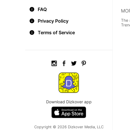
FAQ
MOR
The 
Privacy Policy
Tren
Terms of Service
Download Dizkover app
Copyright © 2026 Dizkover Media, LLC