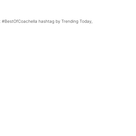
rt #BestOfCoachella hashtag by Trending Today,