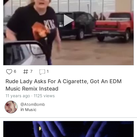
6
7
1
Rude Lady Asks For A Cigarette, Got An EDM
Music Remix Instead
11 years ago · 1125 views
@AtomBomb
in
Music