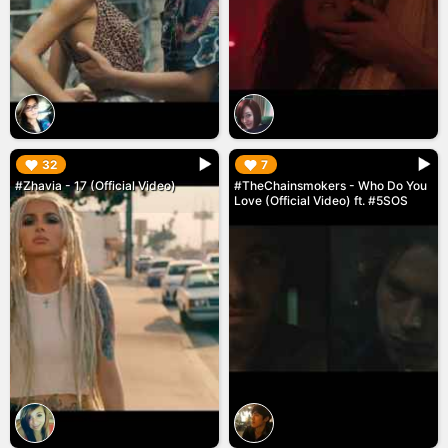
▶︎
▶︎
32
7
#Zhavia - 17 (Official Video)
#TheChainsmokers - Who Do You
Love (Official Video) ft. #5SOS