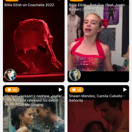
Billie Eilish on Coachella 2022
Billie Eilish - Bad Guy (feat. Justin
Bieber) [Audio]
▶︎
▶︎
20
14
Michael Jackson's nephew, Jaafar
Shawn Mendes, Camila Cabello -
Jackson, just released his debut
Señorita
music - Got Me Singing