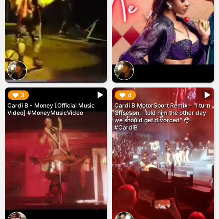
▶︎
▶︎
3
4
Cardi B - Money [Official Music
Cardi B MotorSport Remix - "I turn
Video] #MoneyMusicVideo
Offset on. I told him the other day
we should get divorced" 😳
#CardiB