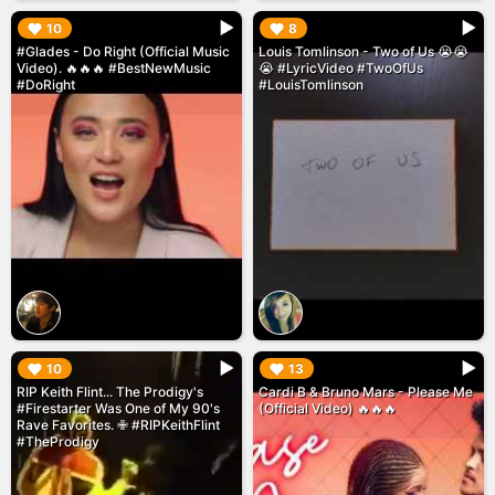
▶︎
▶︎
10
8
#Glades - Do Right (Official Music
Louis Tomlinson - Two of Us 😭😭
Video). 🔥🔥🔥 #BestNewMusic
😭 #LyricVideo #TwoOfUs
#DoRight
#LouisTomlinson
▶︎
▶︎
10
13
RIP Keith Flint... The Prodigy's
Cardi B & Bruno Mars - Please Me
#Firestarter Was One of My 90's
(Official Video) 🔥🔥🔥
Rave Favorites. ✙ #RIPKeithFlint
#TheProdigy