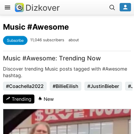
Dizkover
Music
#Awesome
Subscribe
11,046 subscribers
about
Music #Awesome: Trending Now
Discover trending Music posts tagged with #Awesome
hashtag.
#Coachella2022
#BillieEilish
#JustinBieber
#J
Trending
New