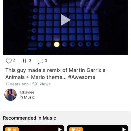
4
3
0
This guy made a remix of Martin Garrix's
Animals + Mario theme... #Awesome
11 years ago · 591 views
@kaylee
in
Music
Recommended in Music
▶︎
▶︎
19
67