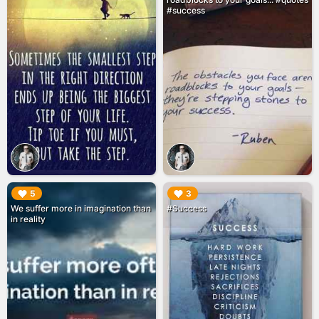
#success
▶︎
▶︎
5
3
We suffer more in imagination than
#Success
in reality