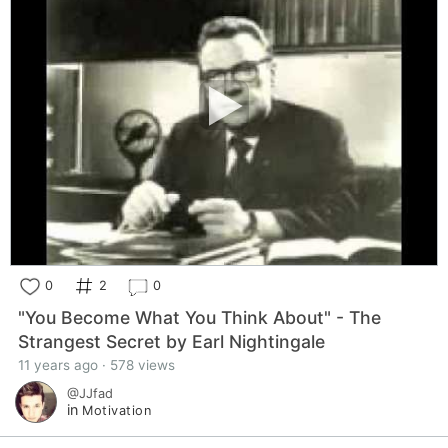
0
2
0
"You Become What You Think About" - The
Strangest Secret by Earl Nightingale
11 years ago · 578 views
@JJfad
in
Motivation