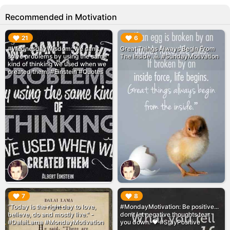
Recommended in Motivation
▶︎
▶︎
21
6
#WednesdayWisdom: We can't
Great Things Always Begin From
solve problems by using the same
The Inside. 🙏 #SundayMotivation
kind of thinking we used when we
created them. #Einstein #Quotes
▶︎
▶︎
7
8
"Today is the right day to love,
#MondayMotivation: Be positive...
believe, do and mostly live." -
don't let negative thoughts tear
#DalaiLama #MondayMotivation
you down. ❤️ #StayPositive