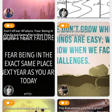
▶︎
▶︎
6
7
Don't #Fear #Failure. Fear Being In
Face the #challenges
The Exact Same Place Next Year
#FridayMotivation
As You Are Today.
▶︎
▶︎
7
8
#FridayMotivation on #Success
The #obstacles you face aren't
roadblocks to your goals... #quotes