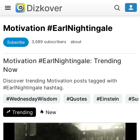
Dizkover
Motivation
#EarlNightingale
Subscribe
3,689 subscribers
about
Motivation #EarlNightingale: Trending
Now
Discover trending Motivation posts tagged with
#EarlNightingale hashtag.
#WednesdayWisdom
#Quotes
#Einstein
#Sun
Trending
New