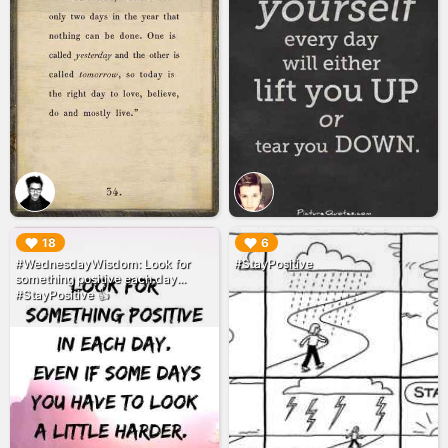
▶︎
▶︎
18
6
#WednesdayWisdom: Look for
#StayPositive
something positive each day...
#StayPositive 👍