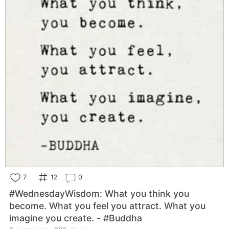
7
12
0
#WednesdayWisdom: What you think you
become. What you feel you attract. What you
imagine you create. - #Buddha