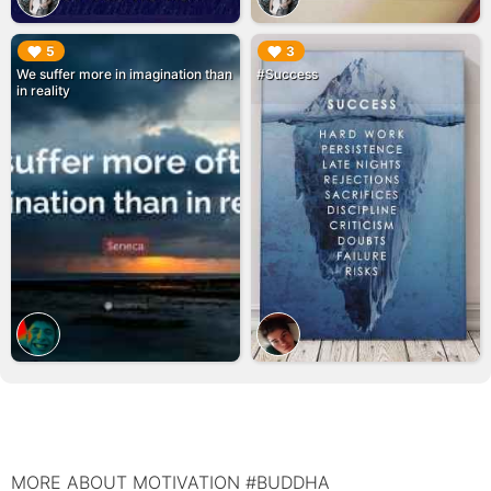
▶︎
▶︎
5
3
We suffer more in imagination than
#Success
in reality
MORE ABOUT MOTIVATION #BUDDHA