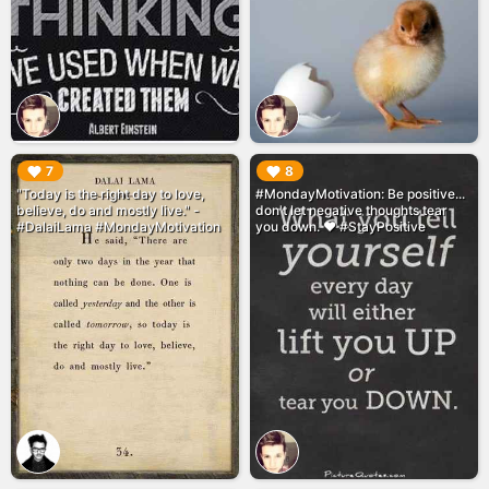
▶︎
▶︎
7
8
"Today is the right day to love,
#MondayMotivation: Be positive...
believe, do and mostly live." -
don't let negative thoughts tear
#DalaiLama #MondayMotivation
you down. ❤️ #StayPositive