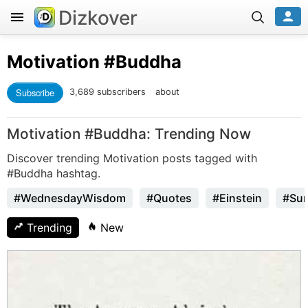
Dizkover
Motivation
#Buddha
Subscribe
3,689 subscribers
about
Motivation #Buddha: Trending Now
Discover trending Motivation posts tagged with
#Buddha hashtag.
#WednesdayWisdom
#Quotes
#Einstein
#Sun
Trending
New