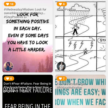
▶︎
▶︎
18
6
#WednesdayWisdom: Look for
#StayPositive
something positive each day...
#StayPositive 👍
▶︎
▶︎
6
7
Don't #Fear #Failure. Fear Being In
Face the #challenges
The Exact Same Place Next Year
#FridayMotivation
As You Are Today.