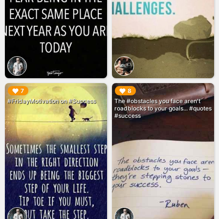
▶︎
▶︎
7
8
#FridayMotivation on #Success
The #obstacles you face aren't
roadblocks to your goals... #quotes
#success