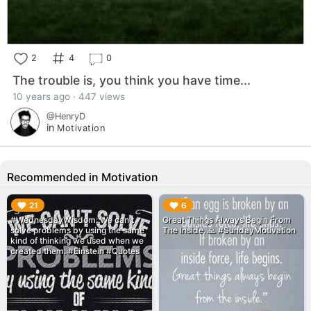
2
4
0
The trouble is, you think you have time...
10 years ago · 447 views
@HenryD
in
Motivation
Recommended in Motivation
▶︎
▶︎
21
6
#WednesdayWisdom: We can't
Great Things Always Begin From
solve problems by using the same
The Inside. 🙏 #SundayMotivation
kind of thinking we used when we
created them. #Einstein #Quotes