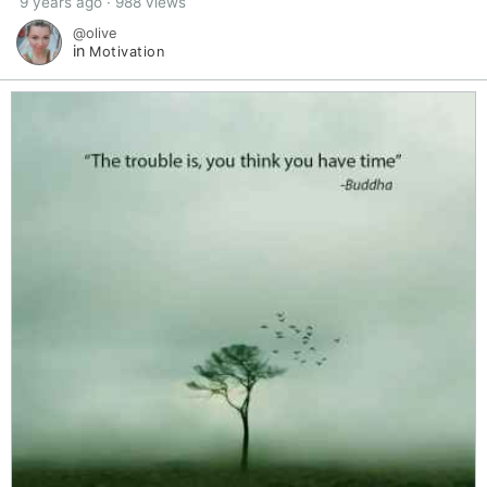
9 years ago · 988 views
@olive
in
Motivation