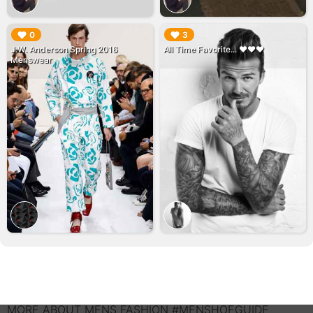
▶︎
▶︎
0
3
J.W. Anderson Spring 2016
All Time Favorite... ♥️♥️♥️
Menswear
MORE ABOUT MENS FASHION #MENSHOEGUIDE