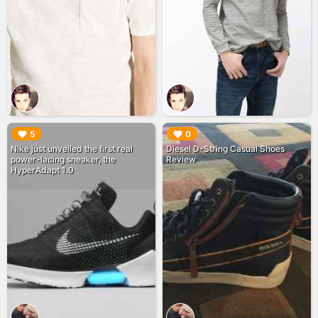
▶︎
▶︎
5
0
Nike just unveiled the first real
Diesel D-String Casual Shoes
power-lacing sneaker, the
Review
HyperAdapt 1.0