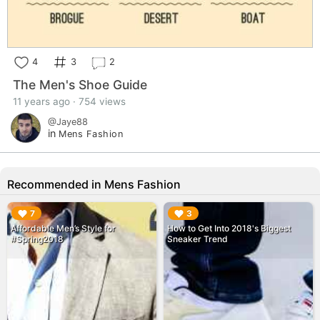
4
3
2
The Men's Shoe Guide
11 years ago · 754 views
@Jaye88
in
Mens Fashion
Recommended in Mens Fashion
▶︎
▶︎
7
3
Affordable Men’s Style for
How to Get Into 2018's Biggest
#Spring2018
Sneaker Trend