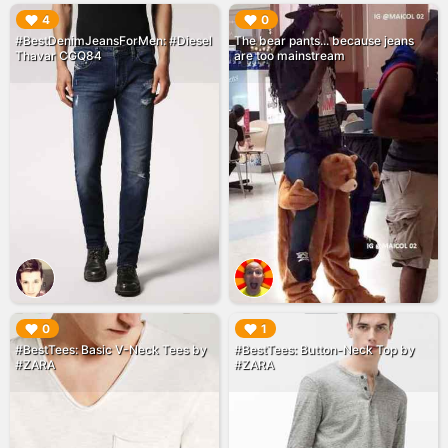
▶︎
▶︎
4
0
#BestDenimJeansForMen: #Diesel
The bear pants... because jeans
Thavar CGQ84
are too mainstream
▶︎
▶︎
0
1
#BestTees: Basic V-Neck Tees by
#BestTees: Button-Neck Top by
#ZARA
#ZARA