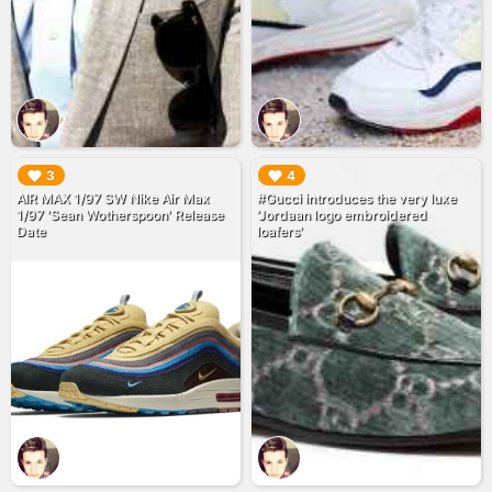
▶︎
▶︎
3
4
AIR MAX 1/97 SW Nike Air Max
#Gucci introduces the very luxe
1/97 'Sean Wotherspoon' Release
‘Jordaan logo embroidered
Date
loafers'