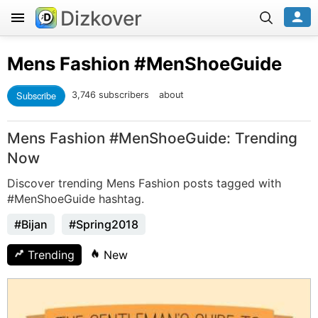
Dizkover
Mens Fashion
#MenShoeGuide
Subscribe
3,746 subscribers
about
Mens Fashion #MenShoeGuide: Trending
Now
Discover trending Mens Fashion posts tagged with
#MenShoeGuide hashtag.
#Bijan
#Spring2018
Trending
New