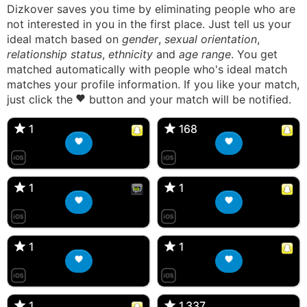
Dizkover saves you time by eliminating people who are
not interested in you in the first place. Just tell us your
ideal match based on
gender
,
sexual orientation
,
relationship status
,
ethnicity
and
age range
. You get
matched automatically with people who's ideal match
matches your profile information. If you like your match,
just click the
button and your match will be notified.
anika_forcier, 16F
Angela, 17F
🇺🇸 Akron, IA
🇦🇺 Lake Cargelligo, NSW
1
1
168
168
Aysha, 28F
katiepettigrew_16, 16F
🇬🇷 Athens, Attica
🇬🇧 Edinburgh, Scotland
1
1
1
1
val , 35F
Ember, 29F
🇺🇸 Ronkonkoma, NY
🇺🇸 Ocala, FL
1
1
1
1
Bella, 17F
<3, 18F
🇬🇧 Banbury, England
🇺🇸 Montgomery, NY
1
1
1,337
1,337