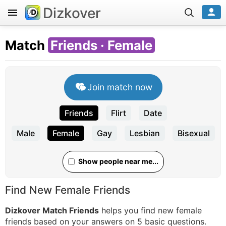
Dizkover
Match
Friends · Female
Join match now
Friends
Flirt
Date
Male
Female
Gay
Lesbian
Bisexual
Show people near me...
Find New Female Friends
Dizkover Match Friends
helps you find new female
friends based on your answers on 5 basic questions.