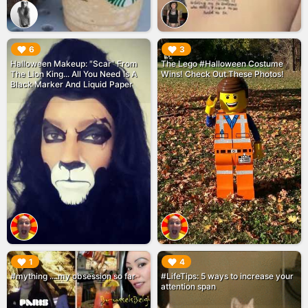
▶︎
▶︎
6
3
Halloween Makeup: "Scar" From
The Lego #Halloween Costume
The Lion King... All You Need Is A
Wins! Check Out These Photos!
Black Marker And Liquid Paper
▶︎
▶︎
1
4
#mything ....my obsession so far
#LifeTips: 5 ways to increase your
attention span