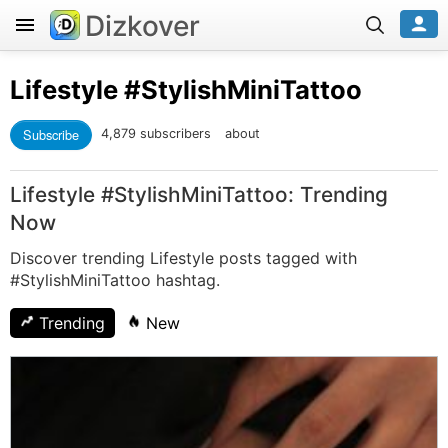
Dizkover
Lifestyle
#StylishMiniTattoo
Subscribe
4,879 subscribers
about
Lifestyle #StylishMiniTattoo: Trending
Now
Discover trending Lifestyle posts tagged with
#StylishMiniTattoo hashtag.
Trending
New