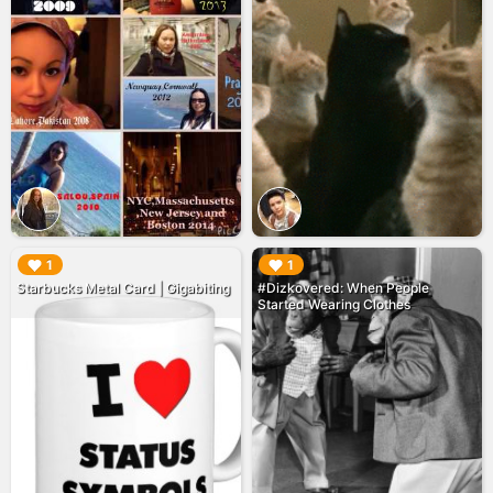
▶︎
▶︎
1
1
Starbucks Metal Card | Gigabiting
#Dizkovered: When People
Started Wearing Clothes