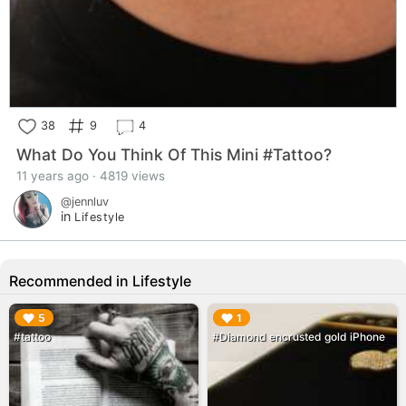
38
9
4
What Do You Think Of This Mini #Tattoo?
11 years ago · 4819 views
@jennluv
in
Lifestyle
Recommended in Lifestyle
▶︎
▶︎
5
1
#tattoo
#Diamond encrusted gold iPhone