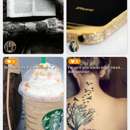
▶︎
▶︎
3
8
Michael Kors ➕ Starbucks = ♥️
For girls who wants to get inked...
#inkspiration