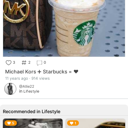
3
2
0
Michael Kors ➕ Starbucks = ♥️
11 years ago · 914 views
@Allie22
in
Lifestyle
Recommended in Lifestyle
▶︎
▶︎
5
1