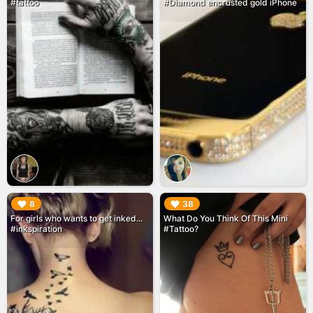
#tattoo
#Diamond encrusted gold iPhone
▶︎
▶︎
8
38
For girls who wants to get inked...
What Do You Think Of This Mini
#inkspiration
#Tattoo?