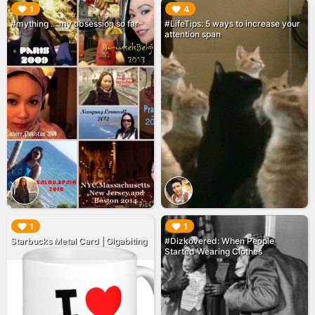
▶︎
▶︎
1
4
#mything ....my obsession so far
#LifeTips: 5 ways to increase your
attention span
▶︎
▶︎
1
1
Starbucks Metal Card | Gigabiting
#Dizkovered: When People
Started Wearing Clothes