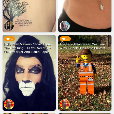
▶︎
▶︎
6
3
Halloween Makeup: "Scar" From
The Lego #Halloween Costume
The Lion King... All You Need Is A
Wins! Check Out These Photos!
Black Marker And Liquid Paper