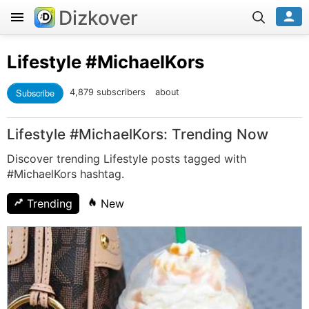
Dizkover
Lifestyle
#MichaelKors
Subscribe
4,879 subscribers
about
Lifestyle #MichaelKors: Trending Now
Discover trending Lifestyle posts tagged with
#MichaelKors hashtag.
Trending
New