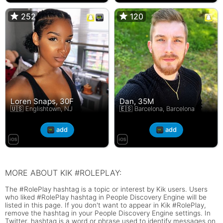
252
252
120
120
Loren Snaps, 30F
Dan, 35M
🇺🇸 Englishtown, NJ
🇪🇸 Barcelona, Barcelona
add
add
MORE ABOUT KIK #ROLEPLAY:
The #RolePlay hashtag is a topic or interest by Kik users. Users
who liked #RolePlay hashtag in People Discovery Engine will be
listed in this page. If you don't want to appear in Kik #RolePlay,
remove the hashtag in your People Discovery Engine settings. In
Twitter, hashtag is a word or phrase used to identify messages on