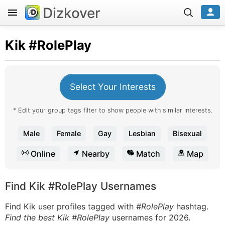
Dizkover
Kik
#RolePlay
Select Your Interests
* Edit your group tags filter to show people with similar interests.
Male
Female
Gay
Lesbian
Bisexual
Online
Nearby
Match
Map
Find Kik #RolePlay Usernames
Find Kik user profiles tagged with
#RolePlay
hashtag.
Find the best Kik #RolePlay
usernames for 2026.