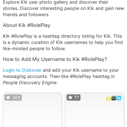
Explore Kik user photo gallery and discover their
stories. Discover interesting people on Kik and gain new
friends and followers.
About Kik #RolePlay
Kik #RolePlay
is a hashtag directory listing for Kik. This
is a dynamic curation of Kik usernames to help you find
like-minded people to follow.
How to Add My Username to Kik #RolePlay?
Login to Dizkover
and add your Kik username to your
messaging accounts. Then like #RolePlay hashtag in
People Discovery Engine
.
369
77
77