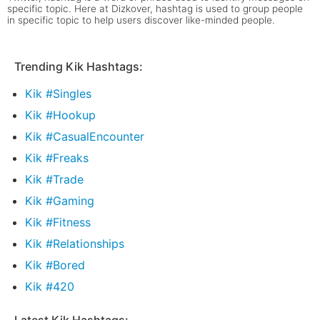
specific topic. Here at Dizkover, hashtag is used to group people
in specific topic to help users discover like-minded people.
Trending Kik Hashtags:
Kik #Singles
Kik #Hookup
Kik #CasualEncounter
Kik #Freaks
Kik #Trade
Kik #Gaming
Kik #Fitness
Kik #Relationships
Kik #Bored
Kik #420