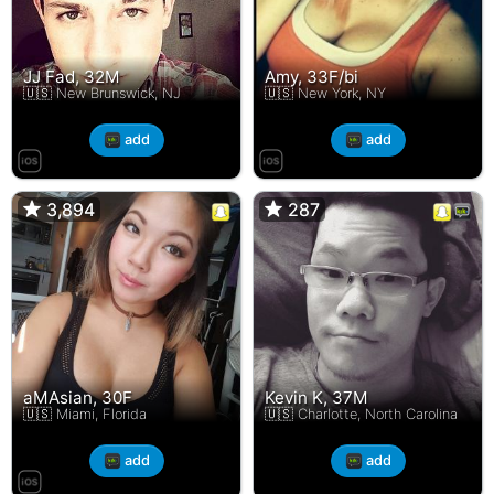
JJ Fad, 32M
Amy, 33F/bi
🇺🇸 New Brunswick, NJ
🇺🇸 New York, NY
add
add
3,894
3,894
287
287
aMAsian, 30F
Kevin K, 37M
🇺🇸 Miami, Florida
🇺🇸 Charlotte, North Carolina
add
add