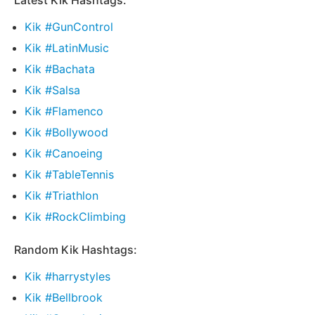
Latest Kik Hashtags:
Kik #GunControl
Kik #LatinMusic
Kik #Bachata
Kik #Salsa
Kik #Flamenco
Kik #Bollywood
Kik #Canoeing
Kik #TableTennis
Kik #Triathlon
Kik #RockClimbing
Random Kik Hashtags:
Kik #harrystyles
Kik #Bellbrook