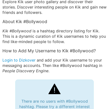
Explore Kik user photo gallery and discover their
stories. Discover interesting people on Kik and gain new
friends and followers.
About Kik #Bollywood
Kik #Bollywood
is a hashtag directory listing for Kik.
This is a dynamic curation of Kik usernames to help you
find like-minded people to follow.
How to Add My Username to Kik #Bollywood?
Login to Dizkover
and add your Kik username to your
messaging accounts. Then like #Bollywood hashtag in
People Discovery Engine
.
There are no users with #Bollywood
hashtag. Please try a different interest