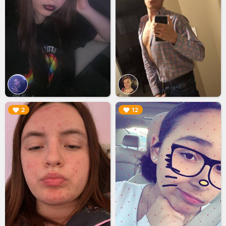
▶︎
▶︎
2
12