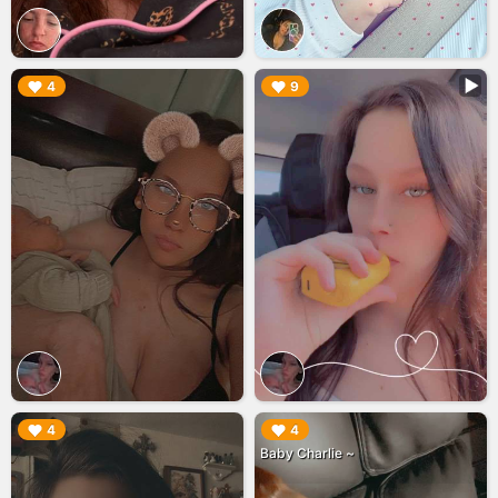
▶︎
▶︎
4
9
▶︎
▶︎
4
4
Baby Charlie ~