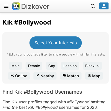
Dizkover
Kik
#Bollywood
Select Your Interests
* Edit your group tags filter to show people with similar interests.
Male
Female
Gay
Lesbian
Bisexual
Online
Nearby
Match
Map
Find Kik #Bollywood Usernames
Find Kik user profiles tagged with
#Bollywood
hashtag.
Find the best Kik #Bollywood
usernames for 2026.