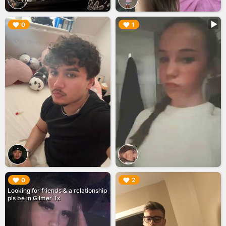
▶︎
▶︎
0
1
▶︎
▶︎
0
2
Looking for friends & a relationship
pls be in Gilmer Tx