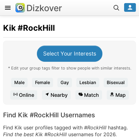
Dizkover
Kik
#RockHill
Select Your Interests
* Edit your group tags filter to show people with similar interests.
Male
Female
Gay
Lesbian
Bisexual
Online
Nearby
Match
Map
Find Kik #RockHill Usernames
Find Kik user profiles tagged with
#RockHill
hashtag.
Find the best Kik #RockHill
usernames for 2026.