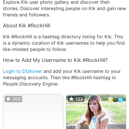
Explore Kik user photo gallery and discover their
stories. Discover interesting people on Kik and gain new
friends and followers.
About Kik #RockHill
Kik #RockHill
is a hashtag directory listing for Kik. This
is a dynamic curation of Kik usernames to help you find
like-minded people to follow.
How to Add My Username to Kik #RockHill?
Login to Dizkover
and add your Kik username to your
messaging accounts. Then like #RockHill hashtag in
People Discovery Engine
.
369
133
133