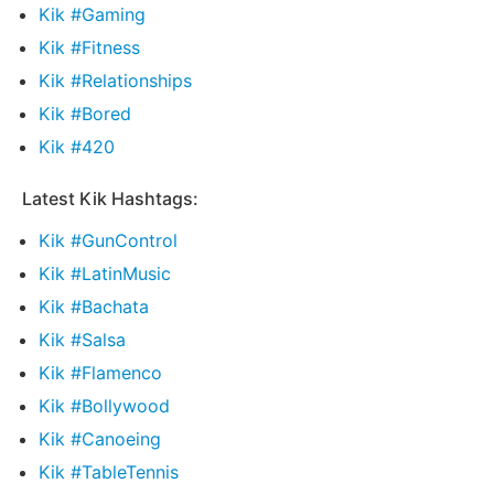
Kik #Gaming
Kik #Fitness
Kik #Relationships
Kik #Bored
Kik #420
Latest Kik Hashtags:
Kik #GunControl
Kik #LatinMusic
Kik #Bachata
Kik #Salsa
Kik #Flamenco
Kik #Bollywood
Kik #Canoeing
Kik #TableTennis