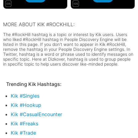
MORE ABOUT KIK #ROCKHILL:
The #RockHill hashtag is a topic or interest by Kik users. Users
who liked #RockHill hashtag in People Discovery Engine will be
listed in this page. If you don't want to appear in Kik #RockHill,
remove the hashtag in your People Discovery Engine settings. In
Twitter, hashtag is a word or phrase used to identify messages on
specific topic. Here at Dizkover, hashtag is used to group people
in specific topic to help users discover like-minded people.
Trending Kik Hashtags:
Kik #Singles
Kik #Hookup
Kik #CasualEncounter
Kik #Freaks
Kik #Trade