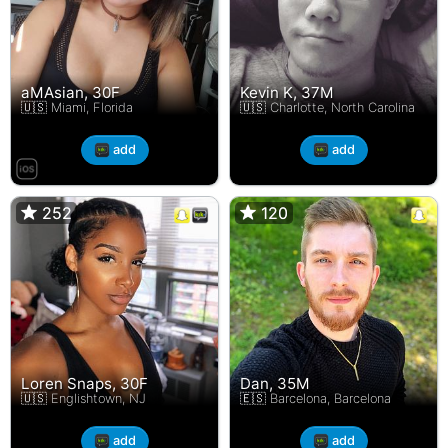
aMAsian, 30F
Kevin K, 37M
🇺🇸 Miami, Florida
🇺🇸 Charlotte, North Carolina
add
add
252
252
120
120
Loren Snaps, 30F
Dan, 35M
🇺🇸 Englishtown, NJ
🇪🇸 Barcelona, Barcelona
add
add