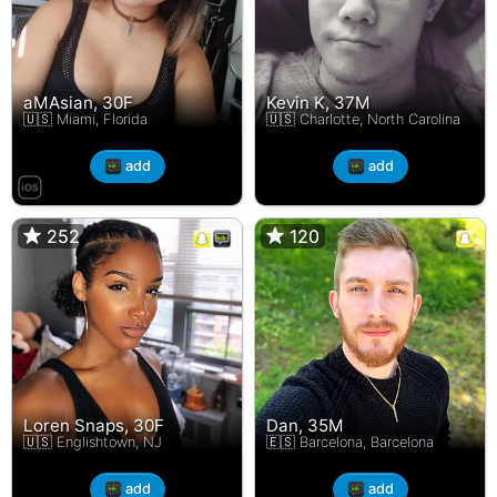
aMAsian, 30F
Kevin K, 37M
🇺🇸 Miami, Florida
🇺🇸 Charlotte, North Carolina
add
add
252
252
120
120
Loren Snaps, 30F
Dan, 35M
🇺🇸 Englishtown, NJ
🇪🇸 Barcelona, Barcelona
add
add