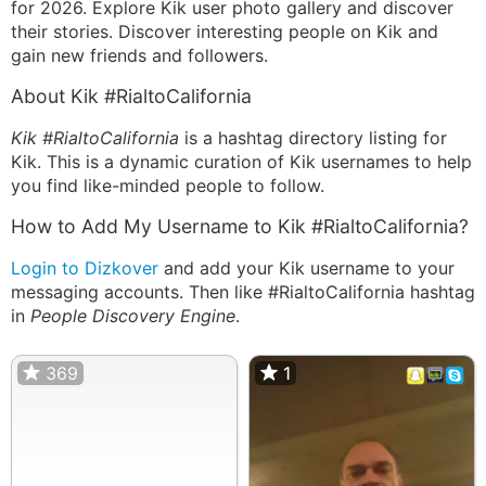
for 2026. Explore Kik user photo gallery and discover
their stories. Discover interesting people on Kik and
gain new friends and followers.
About Kik #RialtoCalifornia
Kik #RialtoCalifornia
is a hashtag directory listing for
Kik. This is a dynamic curation of Kik usernames to help
you find like-minded people to follow.
How to Add My Username to Kik #RialtoCalifornia?
Login to Dizkover
and add your Kik username to your
messaging accounts. Then like #RialtoCalifornia hashtag
in
People Discovery Engine
.
369
1
1