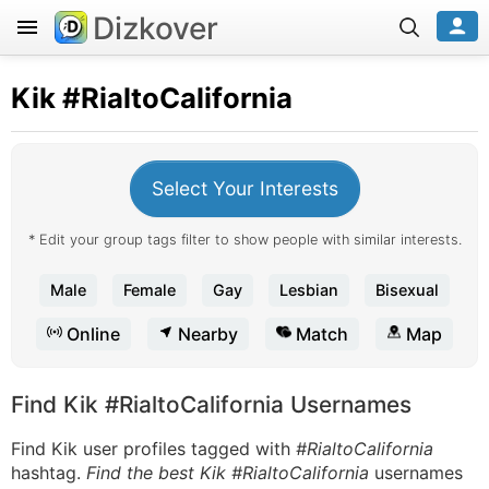
Dizkover
Kik
#RialtoCalifornia
Select Your Interests
* Edit your group tags filter to show people with similar interests.
Male
Female
Gay
Lesbian
Bisexual
Online
Nearby
Match
Map
Find Kik #RialtoCalifornia Usernames
Find Kik user profiles tagged with
#RialtoCalifornia
hashtag.
Find the best Kik #RialtoCalifornia
usernames