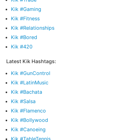
Kik #Gaming
Kik #Fitness
Kik #Relationships
Kik #Bored
Kik #420
Latest Kik Hashtags:
Kik #GunControl
Kik #LatinMusic
Kik #Bachata
Kik #Salsa
Kik #Flamenco
Kik #Bollywood
Kik #Canoeing
Kik #TableTennis