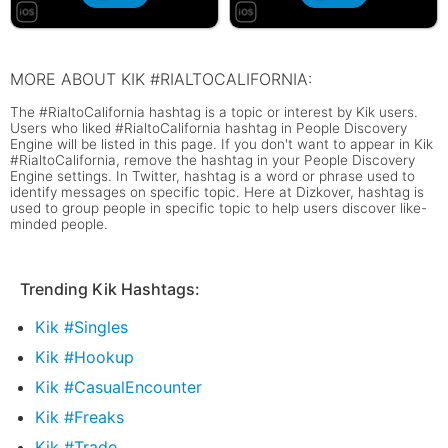
MORE ABOUT KIK #RIALTOCALIFORNIA:
The #RialtoCalifornia hashtag is a topic or interest by Kik users.
Users who liked #RialtoCalifornia hashtag in People Discovery
Engine will be listed in this page. If you don't want to appear in Kik
#RialtoCalifornia, remove the hashtag in your People Discovery
Engine settings. In Twitter, hashtag is a word or phrase used to
identify messages on specific topic. Here at Dizkover, hashtag is
used to group people in specific topic to help users discover like-
minded people.
Trending Kik Hashtags:
Kik #Singles
Kik #Hookup
Kik #CasualEncounter
Kik #Freaks
Kik #Trade