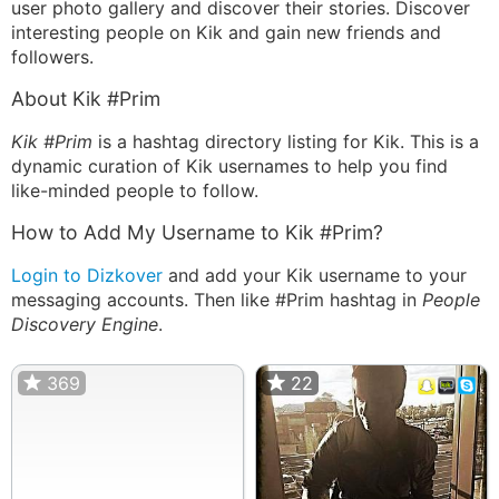
user photo gallery and discover their stories. Discover
interesting people on Kik and gain new friends and
followers.
About Kik #Prim
Kik #Prim
is a hashtag directory listing for Kik. This is a
dynamic curation of Kik usernames to help you find
like-minded people to follow.
How to Add My Username to Kik #Prim?
Login to Dizkover
and add your Kik username to your
messaging accounts. Then like #Prim hashtag in
People
Discovery Engine
.
369
22
22