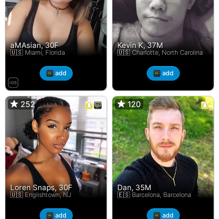
aMAsian, 30F
Kevin K, 37M
🇺🇸 Miami, Florida
🇺🇸 Charlotte, North Carolina
add
add
252
252
120
120
Loren Snaps, 30F
Dan, 35M
🇺🇸 Englishtown, NJ
🇪🇸 Barcelona, Barcelona
add
add