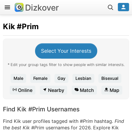
Dizkover
Kik
#Prim
Select Your Interests
* Edit your group tags filter to show people with similar interests.
Male
Female
Gay
Lesbian
Bisexual
Online
Nearby
Match
Map
Find Kik #Prim Usernames
Find Kik user profiles tagged with
#Prim
hashtag.
Find
the best Kik #Prim
usernames for 2026. Explore Kik