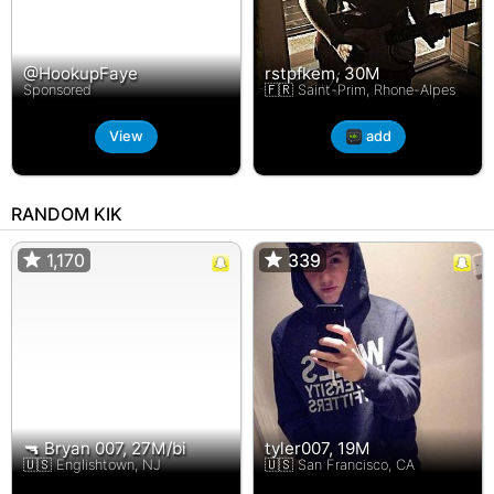
@HookupFaye
rstpfkem, 30M
Sponsored
🇫🇷 Saint-Prim, Rhone-Alpes
View
add
RANDOM KIK
1,170
1,170
339
339
🔫 Bryan 007, 27M/bi
tyler007, 19M
🇺🇸 Englishtown, NJ
🇺🇸 San Francisco, CA