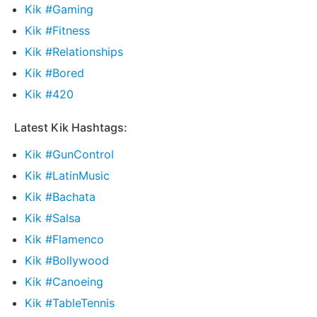
Kik #Gaming
Kik #Fitness
Kik #Relationships
Kik #Bored
Kik #420
Latest Kik Hashtags:
Kik #GunControl
Kik #LatinMusic
Kik #Bachata
Kik #Salsa
Kik #Flamenco
Kik #Bollywood
Kik #Canoeing
Kik #TableTennis