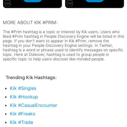
MORE ABOUT KIK #PRIM:
The #Prim hashtag is a topic or interest by Kik users. Users who
liked #Prim hashtag in People Discovery Engine will be listed in this
page. If you don't want to appear in Kik #Prim, remove the
hashtag in your People Discovery Engine settings. In Twitter,
hashtag is a word or phrase used to identify messages on specific
topic. Here at Dizkover, hashtag is used to group people in
specific topic to help users discover like-minded people.
Trending Kik Hashtags:
Kik #Singles
Kik #Hookup
Kik #CasualEncounter
Kik #Freaks
Kik #Trade