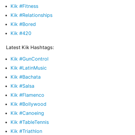
Kik #Fitness
Kik #Relationships
Kik #Bored
Kik #420
Latest Kik Hashtags:
Kik #GunControl
Kik #LatinMusic
Kik #Bachata
Kik #Salsa
Kik #Flamenco
Kik #Bollywood
Kik #Canoeing
Kik #TableTennis
Kik #Triathlon