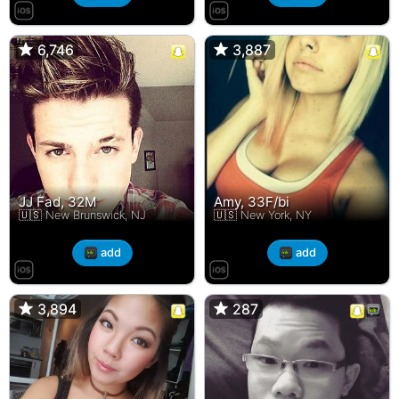
6,746
6,746
3,887
3,887
JJ Fad, 32M
Amy, 33F/bi
🇺🇸 New Brunswick, NJ
🇺🇸 New York, NY
add
add
3,894
3,894
287
287