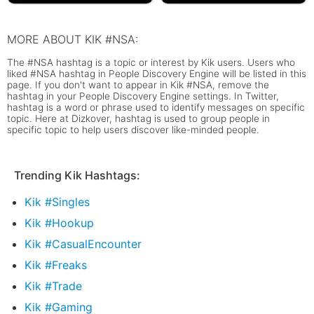
MORE ABOUT KIK #NSA:
The #NSA hashtag is a topic or interest by Kik users. Users who
liked #NSA hashtag in People Discovery Engine will be listed in this
page. If you don't want to appear in Kik #NSA, remove the
hashtag in your People Discovery Engine settings. In Twitter,
hashtag is a word or phrase used to identify messages on specific
topic. Here at Dizkover, hashtag is used to group people in
specific topic to help users discover like-minded people.
Trending Kik Hashtags:
Kik #Singles
Kik #Hookup
Kik #CasualEncounter
Kik #Freaks
Kik #Trade
Kik #Gaming