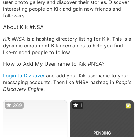
user photo gallery and discover their stories. Discover
interesting people on Kik and gain new friends and
followers.
About Kik #NSA
Kik #NSA
is a hashtag directory listing for Kik. This is a
dynamic curation of Kik usernames to help you find
like-minded people to follow.
How to Add My Username to Kik #NSA?
Login to Dizkover
and add your Kik username to your
messaging accounts. Then like #NSA hashtag in
People
Discovery Engine
.
369
1
1