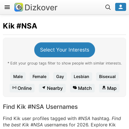
Dizkover
Kik
#NSA
Select Your Interests
* Edit your group tags filter to show people with similar interests.
Male
Female
Gay
Lesbian
Bisexual
Online
Nearby
Match
Map
Find Kik #NSA Usernames
Find Kik user profiles tagged with
#NSA
hashtag.
Find
the best Kik #NSA
usernames for 2026. Explore Kik