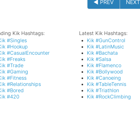
◄ PREV
NEXT
nding Kik Hashtags:
Latest Kik Hashtags:
Kik #Singles
Kik #GunControl
Kik #Hookup
Kik #LatinMusic
Kik #CasualEncounter
Kik #Bachata
Kik #Freaks
Kik #Salsa
Kik #Trade
Kik #Flamenco
Kik #Gaming
Kik #Bollywood
Kik #Fitness
Kik #Canoeing
Kik #Relationships
Kik #TableTennis
Kik #Bored
Kik #Triathlon
Kik #420
Kik #RockClimbing