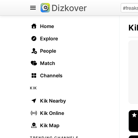
Dizkover
Ki
Home
Explore
People
Match
Channels
KIK
Kik Nearby
@
Spo
Kik Online
Kik Map
ka
🇺
TRENDING CHANNELS