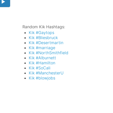
 ►
Random Kik Hashtags:
Kik #Gaytops
Kik #Bliesbruck
Kik #Desertmartin
Kik #marriage
Kik #NorthSmithfield
Kik #Alburnett
Kik #Hamilton
Kik #SoCali
Kik #ManchesterU
Kik #blowjobs