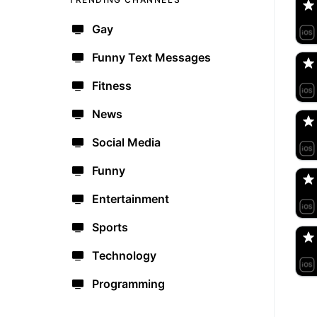
Gay
jo
🇺
Funny Text Messages
Fitness
Dr
🇺
News
Social Media
Br
🇺
Funny
Entertainment
de
🇩
Sports
Technology
Programming