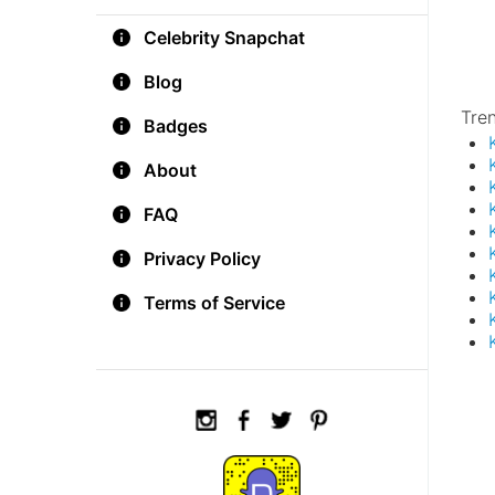
Celebrity Snapchat
Blog
Tre
Badges
About
FAQ
Privacy Policy
Terms of Service