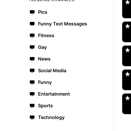
Pics
po
🇺
Funny Text Messages
Fitness
Am
🇺
Gay
News
bo
🇺
Social Media
Funny
Tr
🇺
Entertainment
Sports
Technology