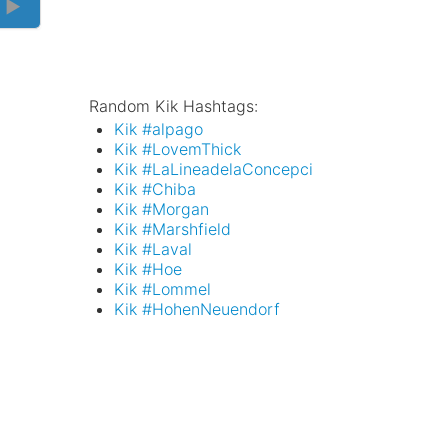
 ►
Random Kik Hashtags:
Kik #alpago
Kik #LovemThick
Kik #LaLineadelaConcepci
Kik #Chiba
Kik #Morgan
Kik #Marshfield
Kik #Laval
Kik #Hoe
Kik #Lommel
Kik #HohenNeuendorf