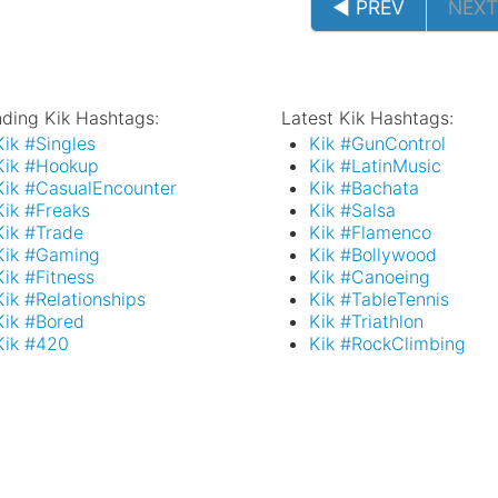
◄ PREV
NEXT
nding Kik Hashtags:
Latest Kik Hashtags:
Kik #Singles
Kik #GunControl
Kik #Hookup
Kik #LatinMusic
Kik #CasualEncounter
Kik #Bachata
Kik #Freaks
Kik #Salsa
Kik #Trade
Kik #Flamenco
Kik #Gaming
Kik #Bollywood
Kik #Fitness
Kik #Canoeing
Kik #Relationships
Kik #TableTennis
Kik #Bored
Kik #Triathlon
Kik #420
Kik #RockClimbing