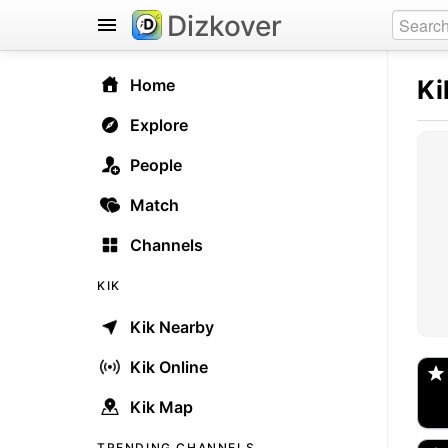
Dizkover
Ki
Home
Explore
People
Match
Channels
KIK
Kik Nearby
@
Spo
Kik Online
Kik Map
_s
🇺
TRENDING CHANNELS