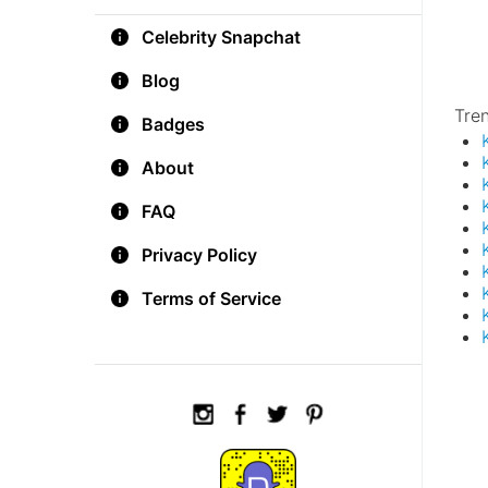
Celebrity Snapchat
Blog
Tre
Badges
About
FAQ
Privacy Policy
Terms of Service