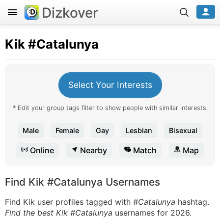
Dizkover
Kik
#Catalunya
Select Your Interests
* Edit your group tags filter to show people with similar interests.
Male
Female
Gay
Lesbian
Bisexual
Online
Nearby
Match
Map
Find Kik #Catalunya Usernames
Find Kik user profiles tagged with
#Catalunya
hashtag.
Find the best Kik #Catalunya
usernames for 2026.