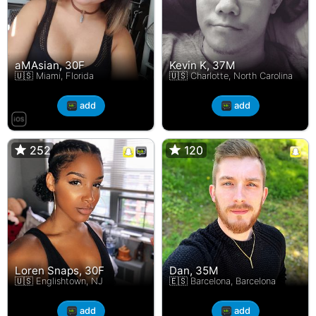
aMAsian, 30F
Kevin K, 37M
🇺🇸 Miami, Florida
🇺🇸 Charlotte, North Carolina
add
add
252
252
120
120
Loren Snaps, 30F
Dan, 35M
🇺🇸 Englishtown, NJ
🇪🇸 Barcelona, Barcelona
add
add