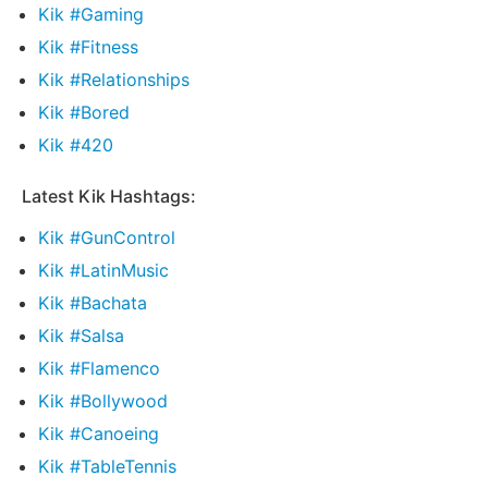
Kik #Gaming
Kik #Fitness
Kik #Relationships
Kik #Bored
Kik #420
Latest Kik Hashtags:
Kik #GunControl
Kik #LatinMusic
Kik #Bachata
Kik #Salsa
Kik #Flamenco
Kik #Bollywood
Kik #Canoeing
Kik #TableTennis