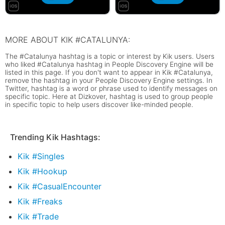
MORE ABOUT KIK #CATALUNYA:
The #Catalunya hashtag is a topic or interest by Kik users. Users
who liked #Catalunya hashtag in People Discovery Engine will be
listed in this page. If you don't want to appear in Kik #Catalunya,
remove the hashtag in your People Discovery Engine settings. In
Twitter, hashtag is a word or phrase used to identify messages on
specific topic. Here at Dizkover, hashtag is used to group people
in specific topic to help users discover like-minded people.
Trending Kik Hashtags:
Kik #Singles
Kik #Hookup
Kik #CasualEncounter
Kik #Freaks
Kik #Trade