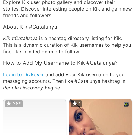
Explore Kik user photo gallery and discover their
stories. Discover interesting people on Kik and gain new
friends and followers.
About Kik #Catalunya
Kik #Catalunya
is a hashtag directory listing for Kik.
This is a dynamic curation of Kik usernames to help you
find like-minded people to follow.
How to Add My Username to Kik #Catalunya?
Login to Dizkover
and add your Kik username to your
messaging accounts. Then like #Catalunya hashtag in
People Discovery Engine
.
369
1
1