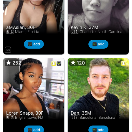
aMAsian, 30F
Kevin K, 37M
🇺🇸 Miami, Florida
🇺🇸 Charlotte, North Carolina
add
add
252
252
120
120
Loren Snaps, 30F
Dan, 35M
🇺🇸 Englishtown, NJ
🇪🇸 Barcelona, Barcelona
add
add