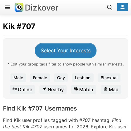
Dizkover
Kik
#707
Select Your Interests
* Edit your group tags filter to show people with similar interests.
Male
Female
Gay
Lesbian
Bisexual
Online
Nearby
Match
Map
Find Kik #707 Usernames
Find Kik user profiles tagged with
#707
hashtag.
Find
the best Kik #707
usernames for 2026. Explore Kik user