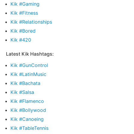
Kik #Gaming
Kik #Fitness
Kik #Relationships
Kik #Bored
Kik #420
Latest Kik Hashtags:
Kik #GunControl
Kik #LatinMusic
Kik #Bachata
Kik #Salsa
Kik #Flamenco
Kik #Bollywood
Kik #Canoeing
Kik #TableTennis