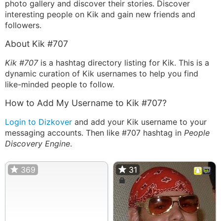
photo gallery and discover their stories. Discover
interesting people on Kik and gain new friends and
followers.
About Kik #707
Kik #707
is a hashtag directory listing for Kik. This is a
dynamic curation of Kik usernames to help you find
like-minded people to follow.
How to Add My Username to Kik #707?
Login to Dizkover
and add your Kik username to your
messaging accounts. Then like #707 hashtag in
People
Discovery Engine
.
369
31
31