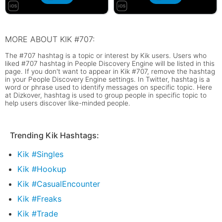
MORE ABOUT KIK #707:
The #707 hashtag is a topic or interest by Kik users. Users who
liked #707 hashtag in People Discovery Engine will be listed in this
page. If you don't want to appear in Kik #707, remove the hashtag
in your People Discovery Engine settings. In Twitter, hashtag is a
word or phrase used to identify messages on specific topic. Here
at Dizkover, hashtag is used to group people in specific topic to
help users discover like-minded people.
Trending Kik Hashtags:
Kik #Singles
Kik #Hookup
Kik #CasualEncounter
Kik #Freaks
Kik #Trade