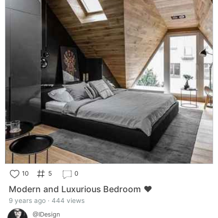
10
5
0
Modern and Luxurious Bedroom ❤️
9 years ago · 444 views
@IDesign