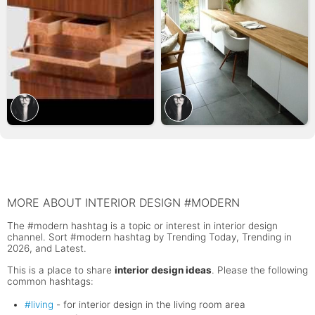
MORE ABOUT INTERIOR DESIGN #MODERN
The #modern hashtag is a topic or interest in interior design
channel. Sort #modern hashtag by Trending Today, Trending in
2026, and Latest.
This is a place to share
interior design ideas
. Please the following
common hashtags:
#living
- for interior design in the living room area