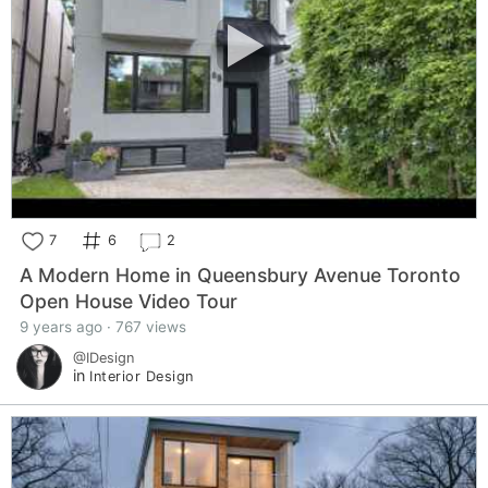
7
6
2
A Modern Home in Queensbury Avenue Toronto
Open House Video Tour
9 years ago · 767 views
@IDesign
in
Interior Design