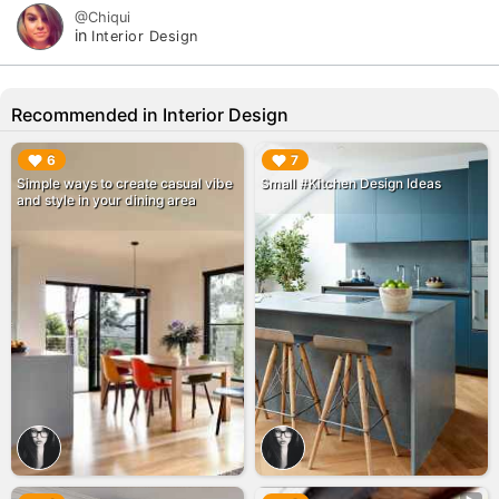
@Chiqui
in
Interior Design
Recommended in Interior Design
▶︎
▶︎
6
7
Simple ways to create casual vibe
Small #Kitchen Design Ideas
and style in your dining area