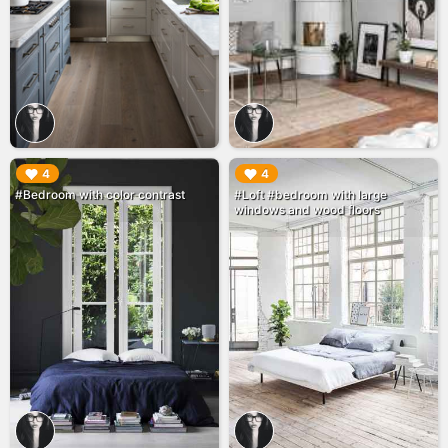
▶︎
▶︎
4
4
#Bedroom with color contrast
#Loft #bedroom with large
windows and wood floors