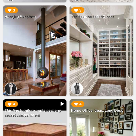
▶︎
▶︎
3
3
Hanging Fireplace
The London Loft #Closet
▶︎
▶︎
4
4
This fine furniture contains many
Home Office ideas: Long Desk
secret compartment