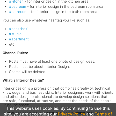
#kitchen
- for interior design in the kitchen area
#bedroom
- for interior design in the bedroom room area
#bathroom
- for interior design in the bath room area
You can also use whatever hashtag you like such as:
#bookshelf
#studio
#apartment
etc...
Channel Rules:
Posts must have at least one photo of design ideas.
Posts must be about Interior Design.
Spams will be deleted.
What is Interior Design?
Interior design is a profession that combines creativity, technical
knowledge, and business skills. Interior designers work with clients
and other design professionals to develop design solutions that
are safe, functional, attractive, and meet the needs of the people
using the space.
This website uses cookies. By continuing to use this
Interior designers make interior spaces functional, safe, and
site, you are accepting our
Privacy Policy
and
Terms of