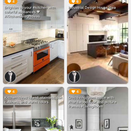
▶︎
▶︎
4
6
Brighten up your #kitchen with
Industrial Design House Idea
colorful appliances 🧡
#KitchenDesignIdeas
▶︎
▶︎
4
4
Kitchen Ideas: island, stainless, oak
Chic living room space with
cabinets, and warm colors
#hardwood floor and picture
frames #LivingRoom