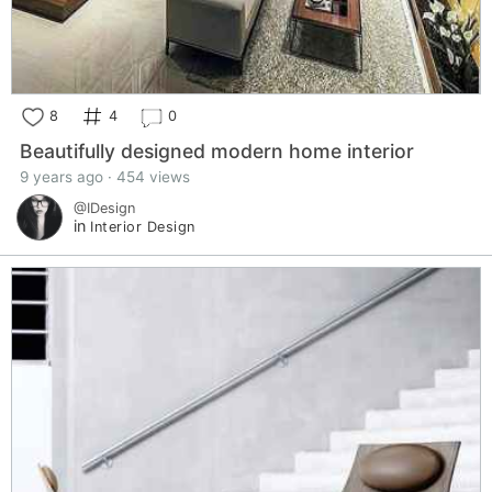
8
4
0
Beautifully designed modern home interior
9 years ago · 454 views
@IDesign
in
Interior Design