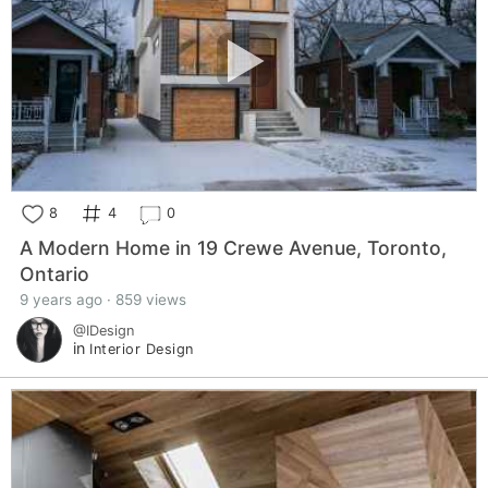
8
4
0
A Modern Home in 19 Crewe Avenue, Toronto,
Ontario
9 years ago · 859 views
@IDesign
in
Interior Design