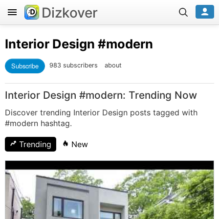
Dizkover
Interior Design
#modern
Subscribe
983 subscribers
about
Interior Design #modern: Trending Now
Discover trending Interior Design posts tagged with
#modern hashtag.
Trending
New