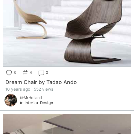
3
4
0
Dream Chair by Tadao Ando
10 years ago · 552 views
@MrHolland
in
Interior Design