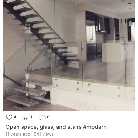
4
1
0
Open space, glass, and stairs #modern
11 years ago · 541 views