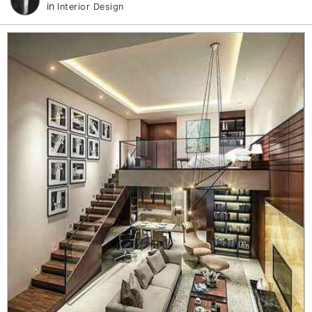
in
Interior Design