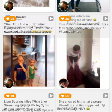
▶︎
▶︎
28
28
When kids find a buzz cutter
This #cockatoo was deceived by a
laying around... they use it on their
fake disappearing magician. #LOL
own head. 🤣 #BuzzCutter #LOL
#FunnyAnimals
▶︎
▶︎
19
50
Liam Scaring Miley While Live
She showed him what a proper
Streaming 😂😂😂 #MileyCyrus
#twerk is and this happened... 😆
#LiamHemsworth #Prank
#LOL #Sexy