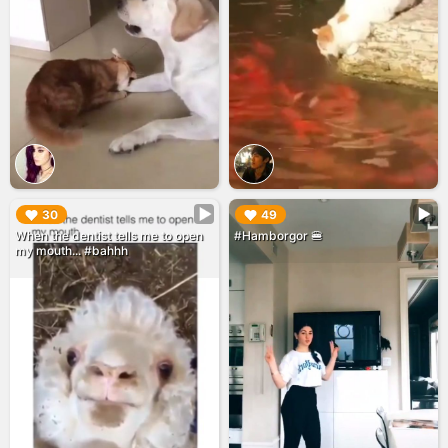
▶︎
▶︎
30
49
When the dentist tells me to open
#Hamborgor 🍔
my mouth... #bahhh