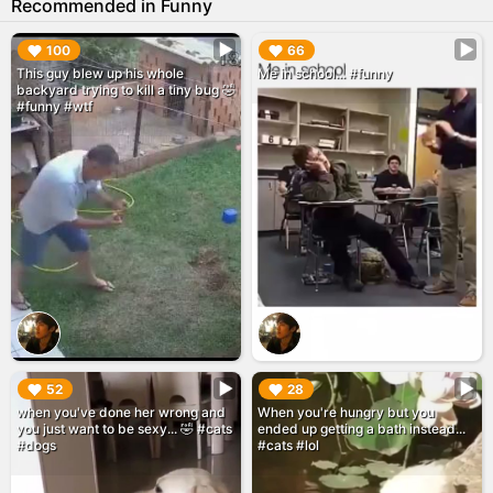
Recommended in Funny
▶︎
▶︎
100
66
This guy blew up his whole
Me in school... #funny
backyard trying to kill a tiny bug 🤣
#funny #wtf
▶︎
▶︎
52
28
when you've done her wrong and
When you're hungry but you
you just want to be sexy... 🤣 #cats
ended up getting a bath instead...
#dogs
#cats #lol