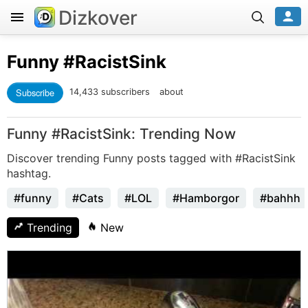
Dizkover
Funny
#RacistSink
Subscribe
14,433 subscribers
about
Funny #RacistSink: Trending Now
Discover trending Funny posts tagged with #RacistSink
hashtag.
#funny
#Cats
#LOL
#Hamborgor
#bahhh
Trending
New