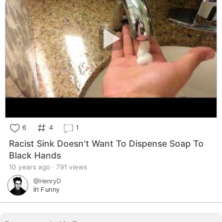
6
4
1
Racist Sink Doesn't Want To Dispense Soap To
Black Hands
10 years ago · 791 views
@HenryD
in
Funny