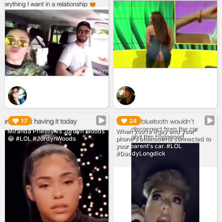
▶︎
▶︎
17
24
Miranda Priestly vs Jordyn Woods
When you're #gay and your
😂 #LOL #JordynWoods
phone's bluetooth is connected to
your parent's car. #LOL
#DaddyLongdick