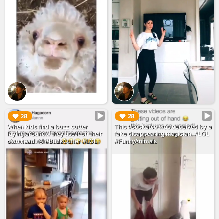
▶︎
▶︎
28
28
When kids find a buzz cutter
This #cockatoo was deceived by a
laying around... they use it on their
fake disappearing magician. #LOL
own head. 🤣 #BuzzCutter #LOL
#FunnyAnimals