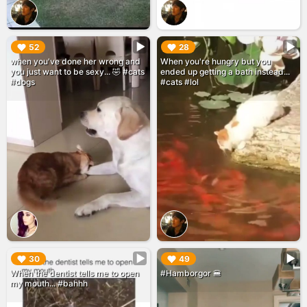
▶︎
▶︎
52
28
when you've done her wrong and
When you're hungry but you
you just want to be sexy... 🤣 #cats
ended up getting a bath instead...
#dogs
#cats #lol
▶︎
▶︎
30
49
When the dentist tells me to open
#Hamborgor 🍔
my mouth... #bahhh