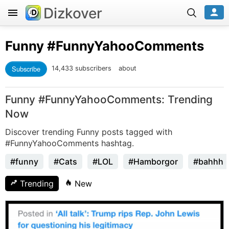
Dizkover
Funny
#FunnyYahooComments
Subscribe
14,433 subscribers
about
Funny #FunnyYahooComments: Trending
Now
Discover trending Funny posts tagged with
#FunnyYahooComments hashtag.
#funny
#Cats
#LOL
#Hamborgor
#bahhh
Trending
New