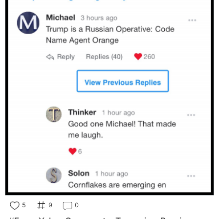
5
9
0