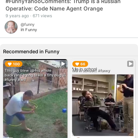
#FunnyYahooComments: Trump is a Russian
Operative: Code Name Agent Orange
9 years ago · 671 views
@funny
in
Funny
Recommended in Funny
▶︎
▶︎
100
66
This guy blew up his whole
Me in school... #funny
backyard trying to kill a tiny bug 🤣
#funny #wtf