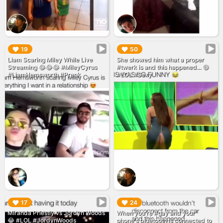
▶︎
▶︎
19
50
Liam Scaring Miley While Live
She showed him what a proper
Streaming 😂😂😂 #MileyCyrus
#twerk is and this happened... 😆
#LiamHemsworth #Prank
#LOL #Sexy
▶︎
▶︎
17
24
Miranda Priestly vs Jordyn Woods
When you're #gay and your
😂 #LOL #JordynWoods
phone's bluetooth is connected to