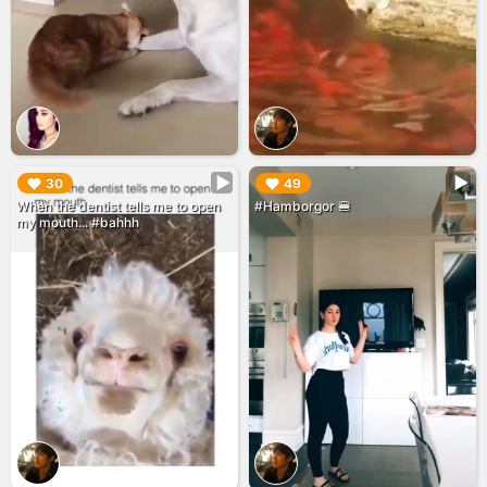
▶︎
▶︎
30
49
When the dentist tells me to open
#Hamborgor 🍔
my mouth... #bahhh