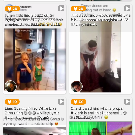
▶︎
▶︎
28
28
When kids find a buzz cutter
This #cockatoo was deceived by a
laying around... they use it on their
fake disappearing magician. #LOL
own head. 🤣 #BuzzCutter #LOL
#FunnyAnimals
▶︎
▶︎
19
50
Liam Scaring Miley While Live
She showed him what a proper
Streaming 😂😂😂 #MileyCyrus
#twerk is and this happened... 😆
#LiamHemsworth #Prank
#LOL #Sexy