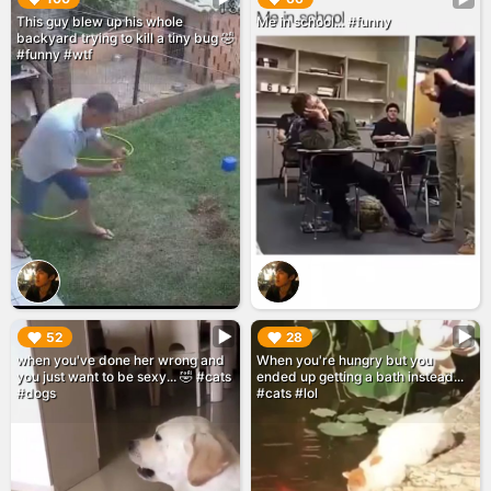
This guy blew up his whole
Me in school... #funny
backyard trying to kill a tiny bug 🤣
#funny #wtf
▶︎
▶︎
52
28
when you've done her wrong and
When you're hungry but you
you just want to be sexy... 🤣 #cats
ended up getting a bath instead...
#dogs
#cats #lol