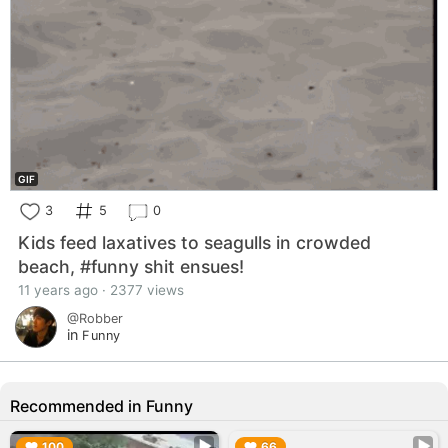
GIF
3
5
0
Kids feed laxatives to seagulls in crowded
beach, #funny shit ensues!
11 years ago · 2377 views
@Robber
in
Funny
Recommended in Funny
▶︎
▶︎
100
66