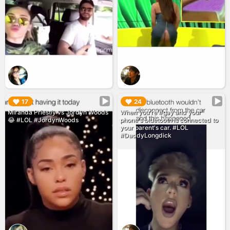
▶︎
▶︎
17
24
Miranda Priestly vs Jordyn Woods
When you're #gay and your
😂 #LOL #JordynWoods
phone's bluetooth is connected to
your parent's car. #LOL
#DaddyLongdick