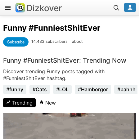
Dizkover
Funny
#FunniestShitEver
Subscribe
14,433 subscribers
about
Funny #FunniestShitEver: Trending Now
Discover trending Funny posts tagged with
#FunniestShitEver hashtag.
#funny
#Cats
#LOL
#Hamborgor
#bahhh
Trending
New