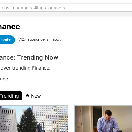
nance
bscribe
1,127 subscribers
about
nance: Trending Now
cover trending Finance.
nce.
Trending
New