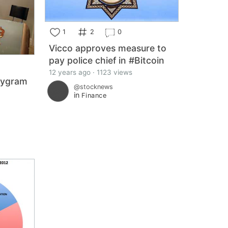
1
2
0
Vicco approves measure to
pay police chief in #Bitcoin
12 years ago · 1123 views
tygram
@stocknews
n
in
Finance