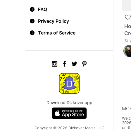
FAQ
Privacy Policy
Ho
Terms of Service
Cr
12 
Download Dizkover app
MOR
Welc
2026
on t
Copyright © 2026 Dizkover Media, LLC