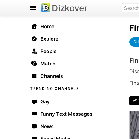
Dizkover
Fi
Home
Explore
Su
People
Fi
Match
Dis
Channels
Fina
TRENDING CHANNELS
Gay
Funny Text Messages
News
Social Media