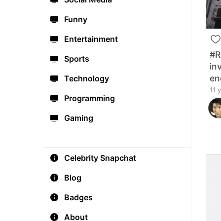
Funny
Entertainment
#R
Sports
in
en
Technology
11 
Programming
Gaming
Celebrity Snapchat
Blog
Badges
About