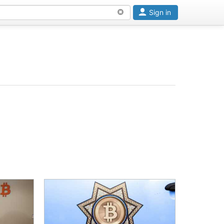
Sign in