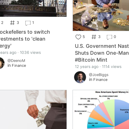
2
3
1
ockefellers to switch
5
3
0
vestments to 'clean
ergy'
U.S. Government Nas
Shuts Down One-Ma
years ago · 1036 views
#Bitcoin Mint
@DeenoM
in
Finance
12 years ago · 1114 views
@JoeBiggs
in
Finance