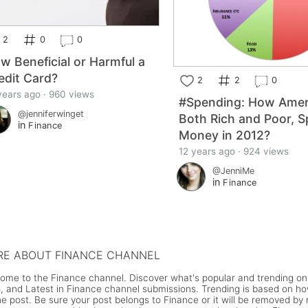
2
0
0
w Beneficial or Harmful a
edit Card?
2
2
0
years ago · 960 views
#Spending: How Amer
@jenniferwinget
Both Rich and Poor, S
in
Finance
Money in 2012?
12 years ago · 924 views
@JenniMe
in
Finance
E ABOUT FINANCE CHANNEL
ome to the Finance channel. Discover what's popular and trending on 
, and Latest in Finance channel submissions. Trending is based on h
he post. Be sure your post belongs to Finance or it will be removed b