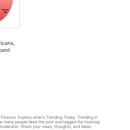
icans,
pent
Finance. Explore what's Trending Today, Trending in
ow many people liked the post and tagged the hashtag
y moderator. Share your news, thoughts, and ideas.