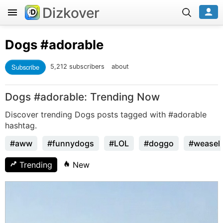
Dizkover
Dogs
#adorable
Subscribe
5,212 subscribers
about
Dogs #adorable: Trending Now
Discover trending Dogs posts tagged with #adorable
hashtag.
#aww
#funnydogs
#LOL
#doggo
#weasel
Trending
New