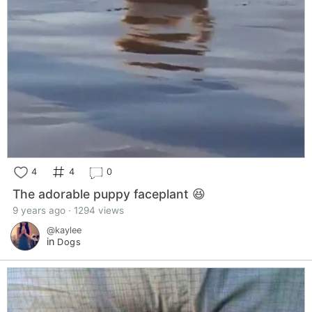
4
4
0
The adorable puppy faceplant 😆
9 years ago · 1294 views
@kaylee
in
Dogs