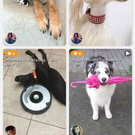
▶︎
▶︎
6
8
#Roomba vs #LazyDog.... who
Doggy Umbrella Dance Move
wins?