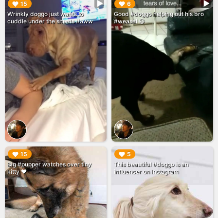
▶︎
▶︎
15
6
Wrinkly doggo just wants to
Good #doggo helping out his bro
cuddle under the sheets #aww
#weasel 😃
▶︎
▶︎
15
5
Big #pupper watches over tiny
This beautiful #doggo is an
kitty ❤️
influencer on Instagram