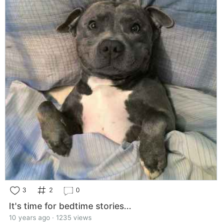
3
2
0
It's time for bedtime stories...
10 years ago · 1235 views