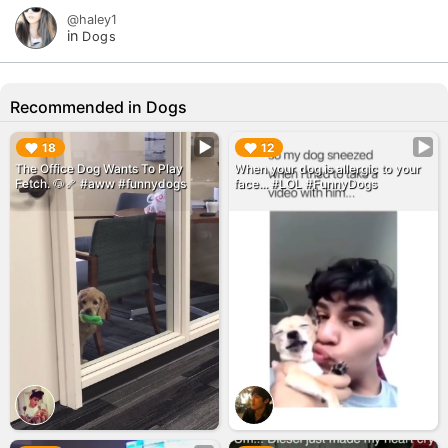
@haley1
in
Dogs
Recommended in Dogs
▶︎
▶︎
18
12
The Office Dog Wants To Play
When your dog is allergic to your
Fetch. 🐶🦴 #aww #funnydogs
face... #LOL #FunnyDogs