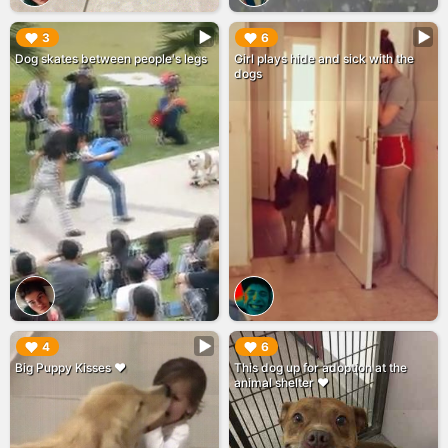
▶︎
▶︎
3
6
Dog skates between people's legs
Girl plays hide and sick with the
dogs
▶︎
▶︎
4
6
Big Puppy Kisses ❤️
This dog up for adoption at the
animal shelter ❤️