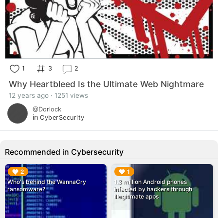
1
3
2
Why Heartbleed Is the Ultimate Web Nightmare
12 years ago · 1251 views
@Dorlock
in
CyberSecurity
Recommended in Cybersecurity
▶︎
▶︎
2
1
Who's behind the WannaCry
1.3 million Android phones
ransomware?
infected by hackers through
illegitimate apps