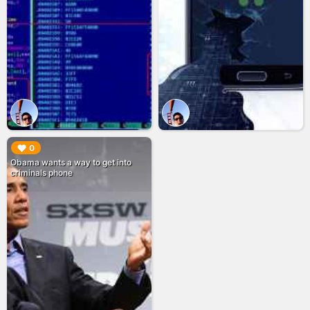
▶︎
0
Obama wants a way to get into
criminals phone