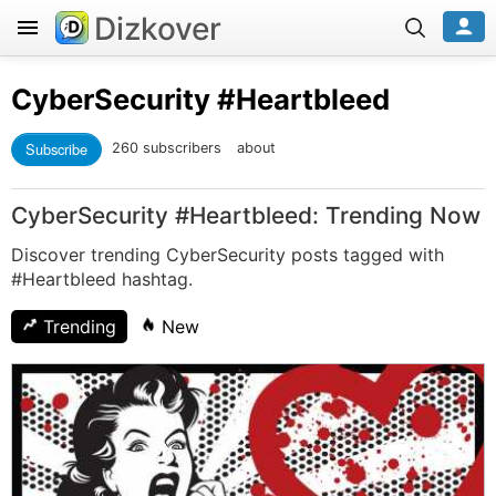
Dizkover
CyberSecurity
#Heartbleed
Subscribe
260 subscribers
about
CyberSecurity #Heartbleed: Trending Now
Discover trending CyberSecurity posts tagged with
#Heartbleed hashtag.
Trending
New