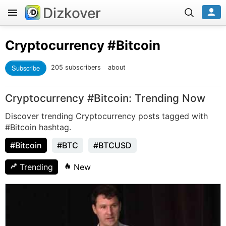
Dizkover
Cryptocurrency
#Bitcoin
Subscribe
205 subscribers
about
Cryptocurrency #Bitcoin: Trending Now
Discover trending Cryptocurrency posts tagged with
#Bitcoin hashtag.
#Bitcoin
#BTC
#BTCUSD
Trending
New