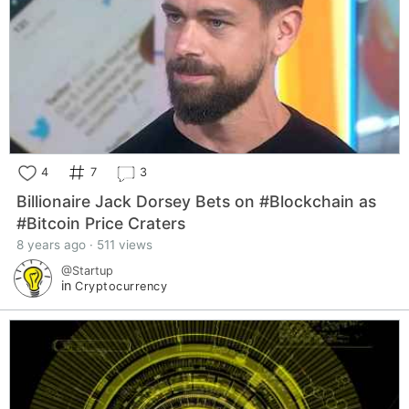
4
7
3
Billionaire Jack Dorsey Bets on #Blockchain as
#Bitcoin Price Craters
8 years ago · 511 views
@Startup
in
Cryptocurrency