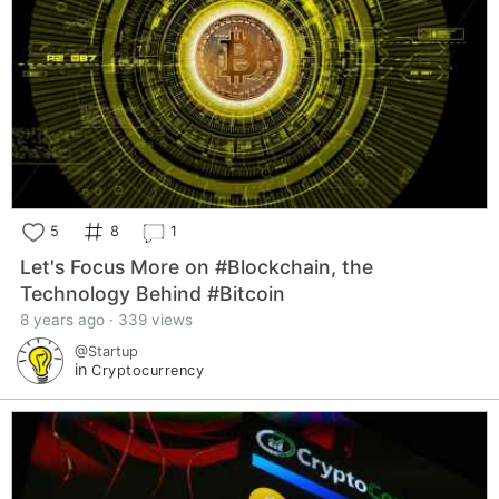
5
8
1
Let's Focus More on #Blockchain, the
Technology Behind #Bitcoin
8 years ago · 339 views
@Startup
in
Cryptocurrency