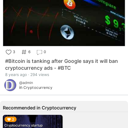
3
6
0
#Bitcoin is tanking after Google says it will ban
cryptocurrency ads - #BTC
8 years ago · 294 views
@admin
in
Cryptocurrency
Recommended in Cryptocurrency
▶︎
2
Cryptocurrency startup