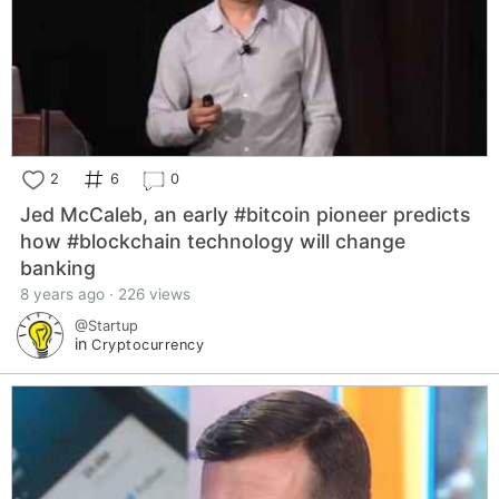
2
6
0
Jed McCaleb, an early #bitcoin pioneer predicts
how #blockchain technology will change
banking
8 years ago · 226 views
@Startup
in
Cryptocurrency