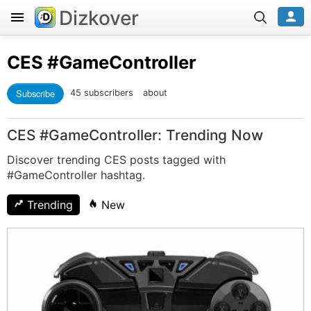
Dizkover
CES
#GameController
Subscribe
45 subscribers
about
CES #GameController: Trending Now
Discover trending CES posts tagged with
#GameController hashtag.
Trending
New