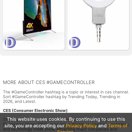
MORE ABOUT CES #GAMECONTROLLER
The #GameController hashtag is a topic or interest in ces channel.
Sort #GameController hashtag by Trending Today, Trending in
2026, and Latest.
CES (Consumer Electronic Show)
This website uses cookies. By continuing to use this
The International CES, more commonly known as the Consumer
Electronics Show (CES), is an internationally renowned electronics
site, you are accepting our
Privacy Policy
and
Terms of
and technology trade show, attracting major companies and