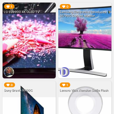
▶︎
▶︎
1
0
LG EG9900 4K OLED TV
Samsung Electronics Introduces
SE790C Curved Monitor
▶︎
▶︎
0
1
Sony Bravia X900C
Lenovo Vibe Xtension Selfie Flash