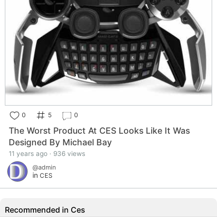
0
5
0
The Worst Product At CES Looks Like It Was
Designed By Michael Bay
11 years ago · 936 views
@admin
in
CES
Recommended in Ces