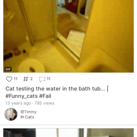
GIF
11
2
11
Cat testing the water in the bath tub... |
#Funny_cats #Fail
13 years ago · 785 views
@Timmy
in
Cats