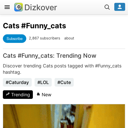
Dizkover
Cats
#Funny_cats
Subscribe
2,867 subscribers
about
Cats #Funny_cats: Trending Now
Discover trending Cats posts tagged with #Funny_cats
hashtag.
#Caturday
#LOL
#Cute
Trending
New