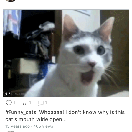
GIF
1
1
1
#Funny_cats: Whoaaaa! I don't know why is this
cat's mouth wide open...
13 years ago · 405 views