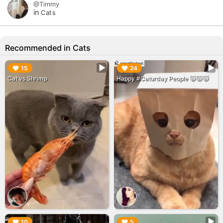
@Timmy
in
Cats
Recommended in Cats
▶︎
▶︎
15
24
Cat vs Shrimp
Happy #Caturday People 🙀🙀🙀
▶︎
▶︎
10
5