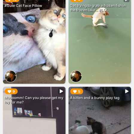
#Cute Cat Face Pillow
Cat trying to grab a frozen fish in
the frozen lake... #LOL
▶︎
▶︎
9
5
Moooomm! Can you please get my
A kitten and a bunny play tag
toy for me?