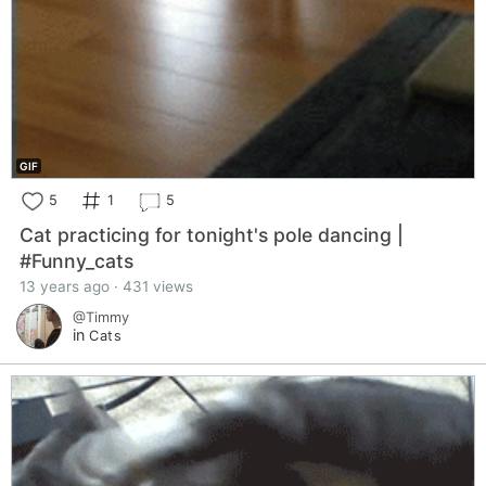
GIF
5
1
5
Cat practicing for tonight's pole dancing |
#Funny_cats
13 years ago · 431 views
@Timmy
in
Cats