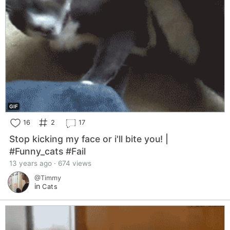
GIF
16
2
17
Stop kicking my face or i'll bite you! |
#Funny_cats #Fail
13 years ago · 674 views
@Timmy
in
Cats