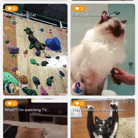
▶︎
▶︎
5
3
Wall Climbing Cat
Fluffy cat loves the brush
▶︎
▶︎
2
2
What?? I'm watching TV...
This cat loves to raise its paws...