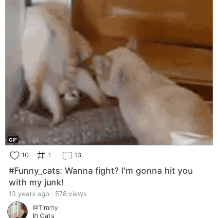
GIF
10
1
13
#Funny_cats: Wanna fight? I'm gonna hit you
with my junk!
13 years ago · 578 views
@Timmy
in
Cats