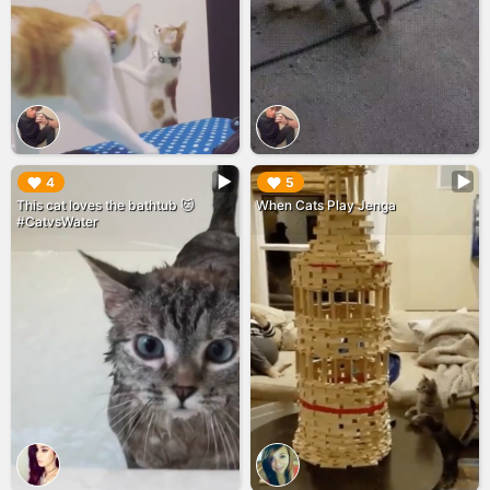
▶︎
▶︎
4
5
This cat loves the bathtub 🐱
When Cats Play Jenga
#CatvsWater