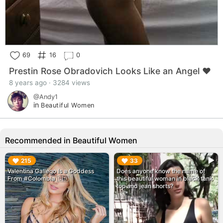
69
16
0
Prestin Rose Obradovich Looks Like an Angel ❤️
8 years ago · 3284 views
@Andy1
in
Beautiful Women
Recommended in Beautiful Women
▶︎
▶︎
215
33
Valentina Gallego Is a Goddess
Does anyone know the name of
From #Colombia 🇨🇴
this beautiful woman in black tank
top and jean shorts?