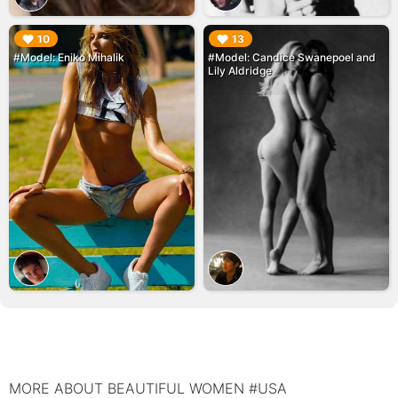
▶︎
▶︎
10
13
#Model: Eniko Mihalik
#Model: Candice Swanepoel and
Lily Aldridge
MORE ABOUT BEAUTIFUL WOMEN #USA