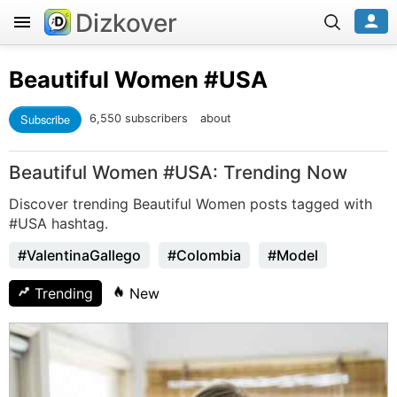
Dizkover
Beautiful Women
#USA
Subscribe
6,550 subscribers
about
Beautiful Women #USA: Trending Now
Discover trending Beautiful Women posts tagged with
#USA hashtag.
#ValentinaGallego
#Colombia
#Model
Trending
New