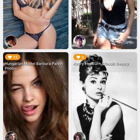
▶︎
▶︎
13
2
Hungarian Model Barbara Palvin
Audry Hepburn: Classic Beauty
Photos