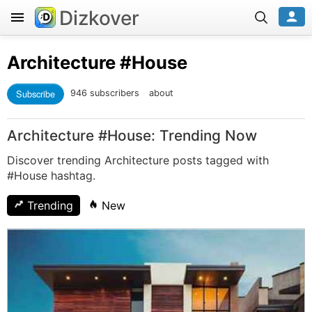
Dizkover
Architecture
#House
Subscribe
946 subscribers
about
Architecture #House: Trending Now
Discover trending Architecture posts tagged with
#House hashtag.
Trending
New