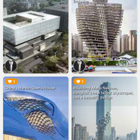
Emission
▶︎
▶︎
1
1
China's Harbin Opera House
#Building: Maha Nakhon,
Bangkok's new tallest skyscraper,
has a beautiful design