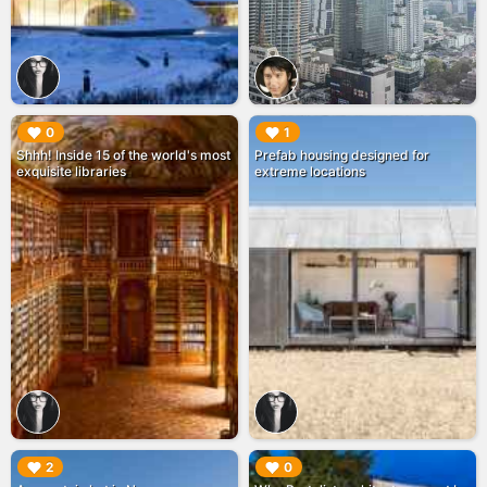
▶︎
▶︎
0
1
Shhh! Inside 15 of the world's most
Prefab housing designed for
exquisite libraries
extreme locations
▶︎
▶︎
2
0