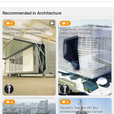
Recommended in Architecture
▶︎
▶︎
5
5
The flat-pack home that builds
Zaha Hadid Architects: Opus
itself in under ten minutes
Office Tower in Dubai
▶︎
▶︎
4
3
2017's most anticipated new
Taiwan's 'Tao Zhu Yin' Eco
buildings
Architecture Absorbs Carbon