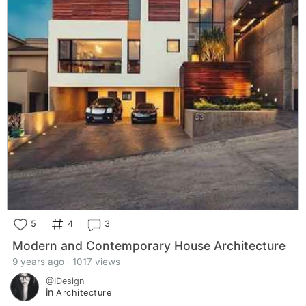
5
4
3
Modern and Contemporary House Architecture
9 years ago · 1017 views
@IDesign
in
Architecture