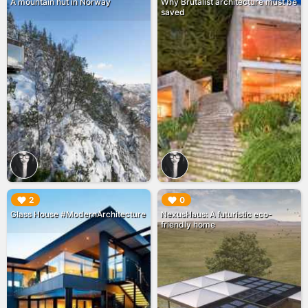
A mountain hut in Norway
Why Brutalist architecture must be
saved
▶︎
▶︎
2
0
Glass House #ModernArchitecture
NexusHaus: A futuristic eco-
friendly home