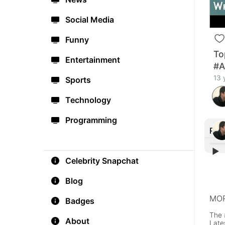
Social Media
Funny
To
Entertainment
#A
13 
Sports
Technology
Programming
Rec
▶︎
Celebrity Snapchat
'Vir
Play
Blog
MOR
Badges
The 
About
Late