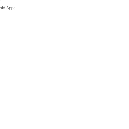
oid Apps