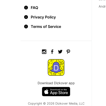
Andr
FAQ
Privacy Policy
Terms of Service
Download Dizkover app
Copyright © 2026 Dizkover Media, LLC