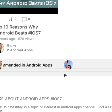
1
2
0
p 10 Reasons Why
ndroid Beats #iOS7
years ago · 676 views
@Alex
in
Android Apps
ommended in Android Apps
▶︎
1
1
us Shield', the #1 paid app in the Google
#Android 4.3 Security Options To 
store is a #scam
Individual App Permissions
E ABOUT ANDROID APPS #IOS7
#iOS7 hashtag is a topic or interest in android apps channel. Sort #i
st.