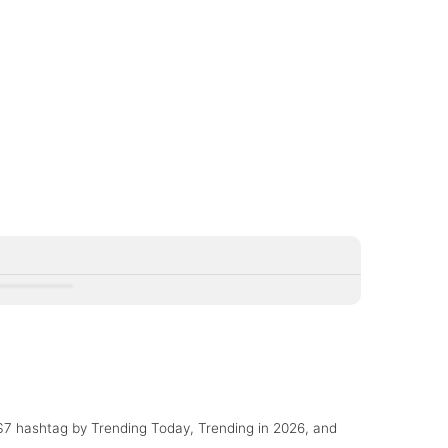
Control
OS7 hashtag by Trending Today, Trending in 2026, and