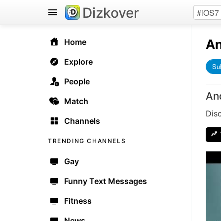
Dizkover
An
Home
Explore
Su
People
An
Match
Dis
Channels
TRENDING CHANNELS
Gay
Funny Text Messages
Fitness
News