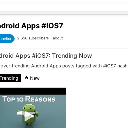
droid Apps
#iOS7
bscribe
2,656 subscribers
about
droid Apps #iOS7: Trending Now
cover trending Android Apps posts tagged with #iOS7 hash
Trending
New