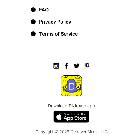
FAQ
Privacy Policy
Terms of Service
Download Dizkover app
Copyright © 2026 Dizkover Media, LLC