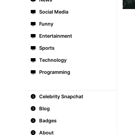
Social Media
Funny
Entertainment
Sports
Technology
Programming
Celebrity Snapchat
Blog
Badges
About