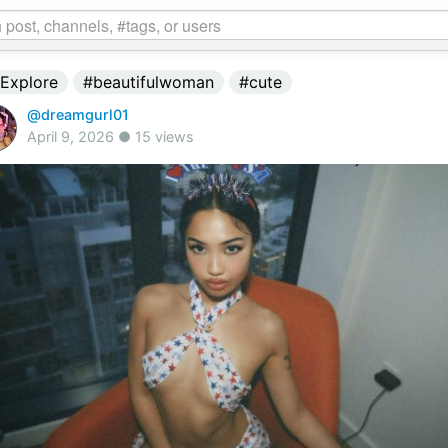
Explore
#beautifulwoman
#cute
@dreamgurl01
April 9, 2026 ● 15 views