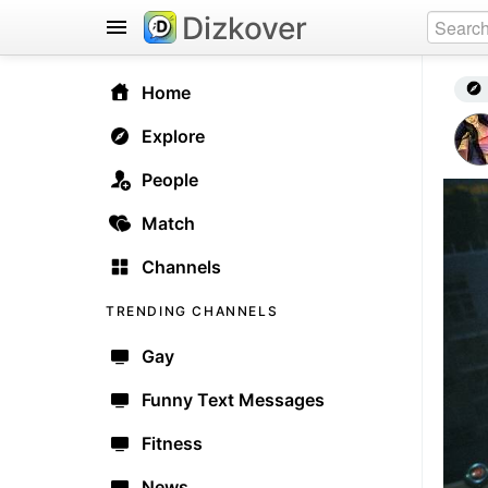
Dizkover
Home
Explore
People
Match
Channels
TRENDING CHANNELS
Gay
Funny Text Messages
Fitness
News