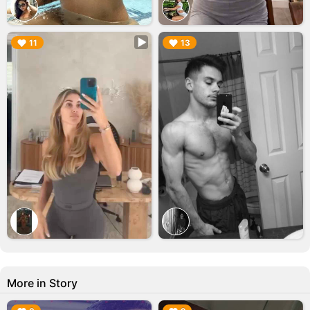
▶︎
▶︎
11
13
More in Story