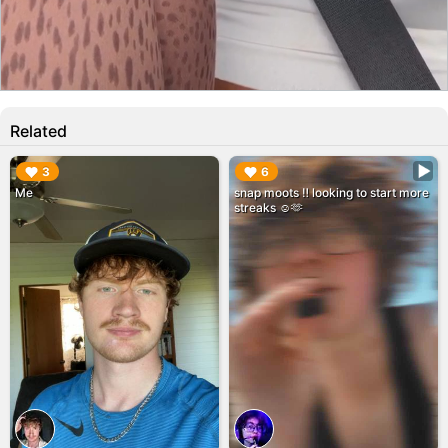
Related
▶︎
▶︎
3
6
Me
snap moots ‼️ looking to start more
streaks ☺️🫶