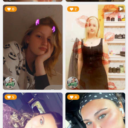
▶︎
▶︎
0
2
▶︎
▶︎
5
4