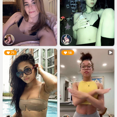
▶︎
▶︎
71
18