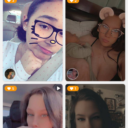
▶︎
▶︎
3
2
▶︎
▶︎
5
1