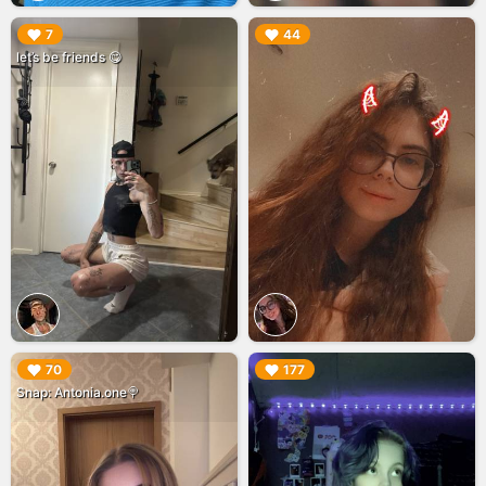
▶︎
▶︎
7
44
let’s be friends 😋
▶︎
▶︎
70
177
Snap: Antonia.one🍭