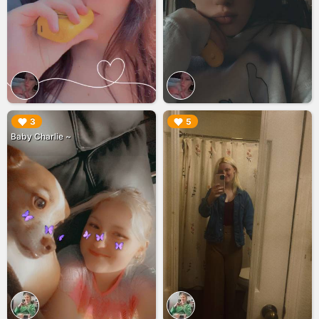
▶︎
▶︎
3
5
Baby Charlie ~