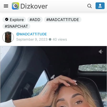
Dizkover
Explore
#ADD
#MADCATTITUDE
#SNAPCHAT
@MADCATTiTUDE
September 9, 2023 ● 40 views