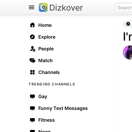
Dizkover
Home
I
Explore
People
Match
Channels
TRENDING CHANNELS
Gay
Funny Text Messages
Fitness
News