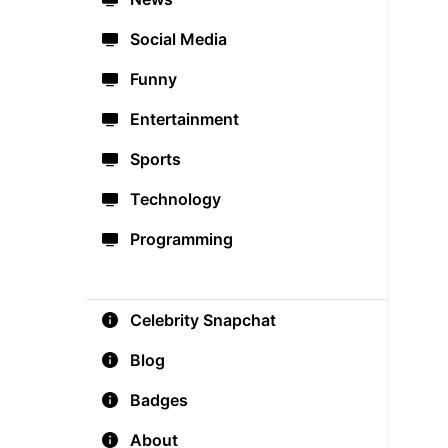
Social Media
Funny
Entertainment
Sports
Technology
Programming
Celebrity Snapchat
Blog
Badges
About