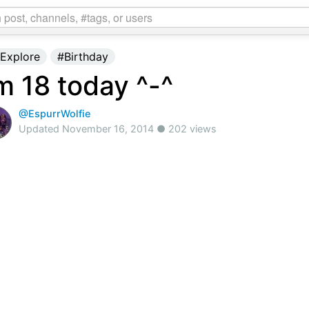
Explore
#Birthday
'm 18 today ^-^
@EspurrWolfie
Updated November 16, 2014 ● 202 views