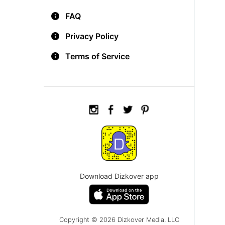
FAQ
Privacy Policy
Terms of Service
Download Dizkover app
Copyright © 2026 Dizkover Media, LLC