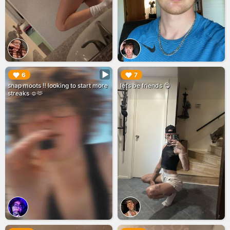
▶︎
▶︎
6
7
snap moots ‼️ looking to start more
let’s be friends 😋
streaks ☺️🫶