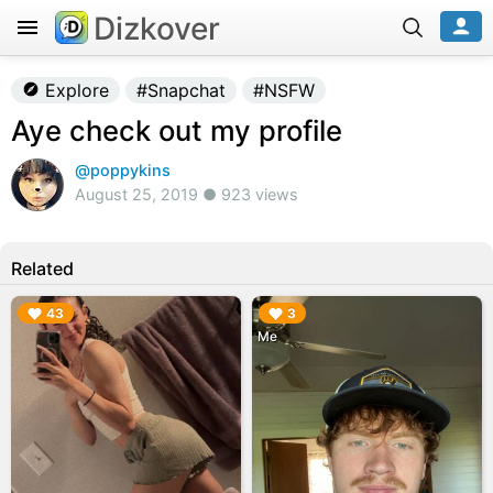
Dizkover
Explore
#Snapchat
#NSFW
Aye check out my profile
@poppykins
August 25, 2019 ● 923 views
Related
▶︎
▶︎
43
3
Me