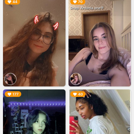
▶︎
▶︎
44
70
Snap: Antonia.one🍭
▶︎
▶︎
177
40