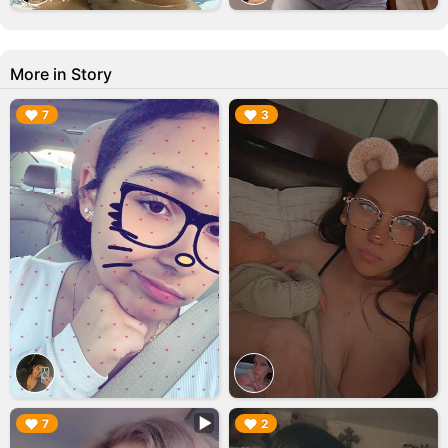
More in Story
▶︎
▶︎
7
3
▶︎
▶︎
7
2