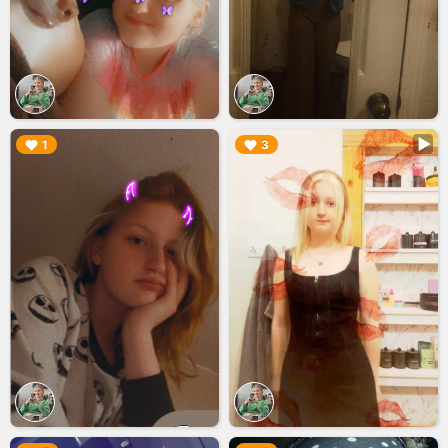
▶︎
▶︎
1
3