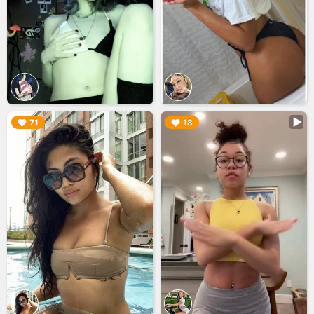
▶︎
▶︎
71
18