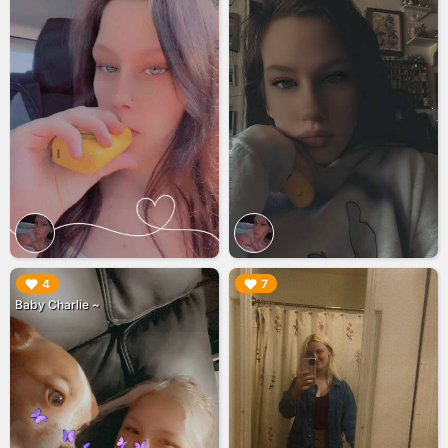
▶︎
▶︎
4
7
Baby Charlie ~