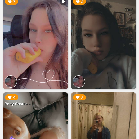
▶︎
▶︎
7
2
▶︎
▶︎
4
7
Baby Charlie ~