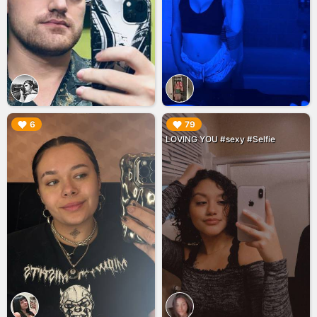
▶︎
▶︎
6
79
LOVING YOU #sexy #Selfie