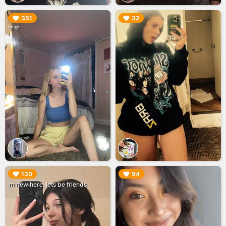
▶︎
▶︎
351
32
💜💜
▶︎
▶︎
130
94
im new here. lets be friends