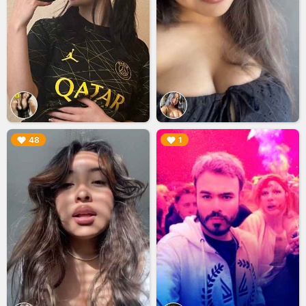
▶︎
▶︎
48
1