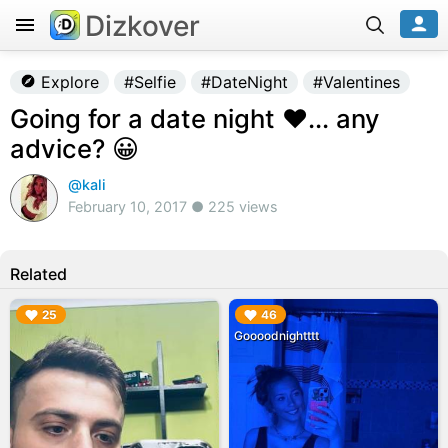
Dizkover
Explore
#Selfie
#DateNight
#Valentines
Going for a date night ❤... any
advice? 😀
@kali
February 10, 2017 ● 225 views
Related
▶︎
▶︎
25
46
Goooodnightttt