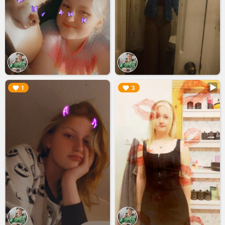
▶︎
▶︎
1
3