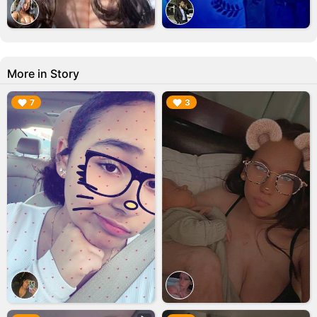
More in Story
▶︎
▶︎
7
3