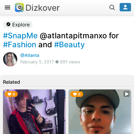
Dizkover
Explore
#SnapMe
@atlantapitmanxo for
#Fashion
and
#Beauty
@Atlanta
February 5, 2017 ● 891 views
Related
▶︎
▶︎
9
0