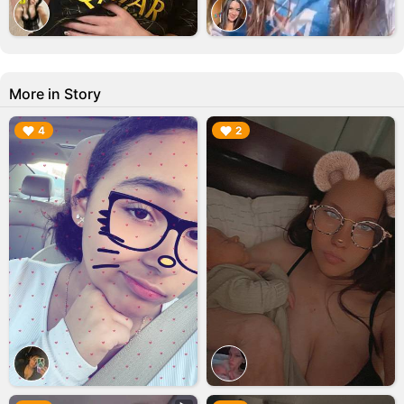
More in Story
▶︎
▶︎
4
2