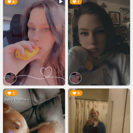
▶︎
▶︎
6
1
▶︎
▶︎
3
5
Baby Charlie ~