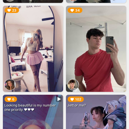
▶︎
▶︎
23
34
▶︎
▶︎
6
102
Looking beautiful is my number
Jett or me?
one priority ❤️❤️❤️