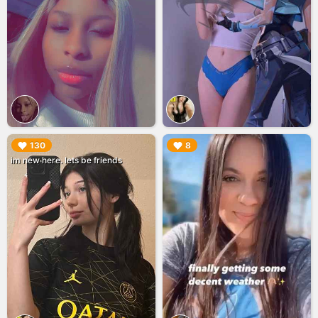
▶︎
▶︎
130
8
im new here. lets be friends