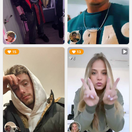
▶︎
▶︎
15
13
💖✌️