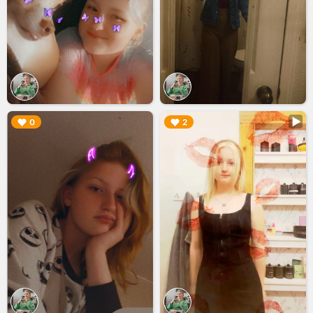
▶︎
▶︎
0
2