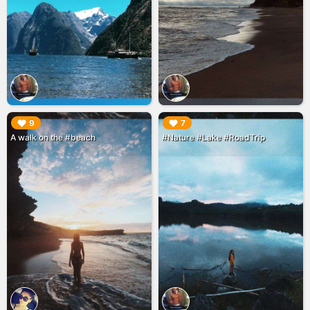
▶︎
▶︎
9
7
A walk on the #beach
#Nature #Lake #RoadTrip