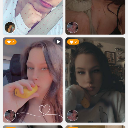
▶︎
▶︎
7
2