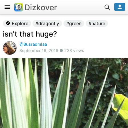
Dizkover
Explore
#dragonfly
#green
#nature
isn't that huge?
@Busradmlaa
September 16, 2016 ● 238 views