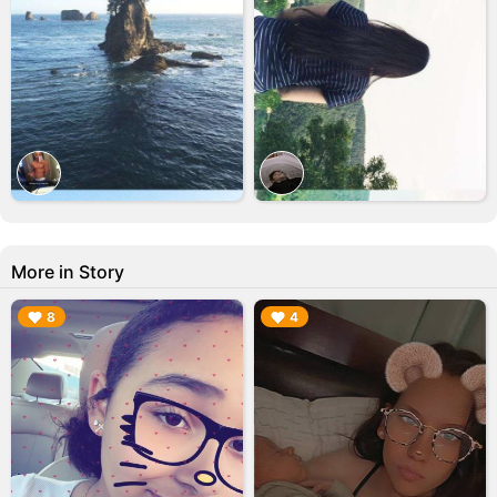
More in Story
▶︎
▶︎
8
4