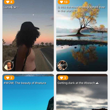
▶︎
▶︎
4
13
Luna🌔💫✨
Is this the most photographed tree
in the world?
▶︎
▶︎
3
3
#WOW; The beauty of #nature
Getting dark at the #beach 🌊