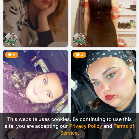
▶︎
▶︎
5
4
This website uses cookies. By continuing to use this
site, you are accepting our
Privacy Policy
and
Terms of
Service
.