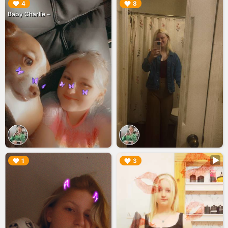
▶︎
▶︎
4
8
Baby Charlie ~
▶︎
▶︎
1
3