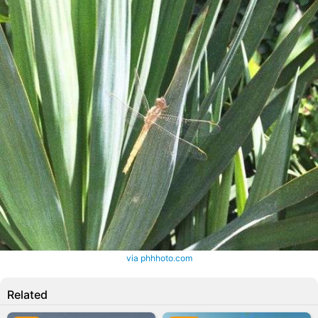
via phhhoto.com
Related