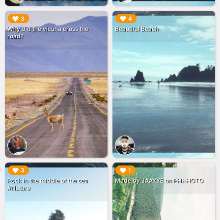
▶︎
▶︎
3
4
Why did the vicuña cross the
Beautiful Beach
road?
▶︎
▶︎
3
1
Rock in the middle of the sea
Made by JAAYYE on PHHHOTO
#Nature