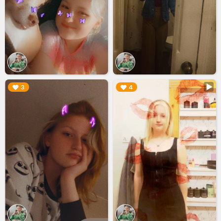
▶︎
▶︎
3
4