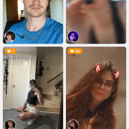
▶︎
▶︎
7
44
let’s be friends 😋