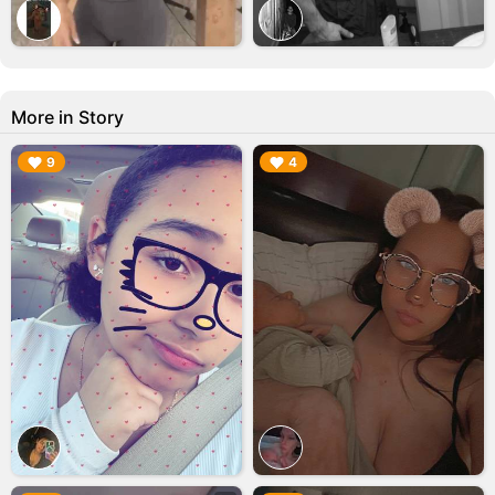
More in Story
▶︎
▶︎
9
4