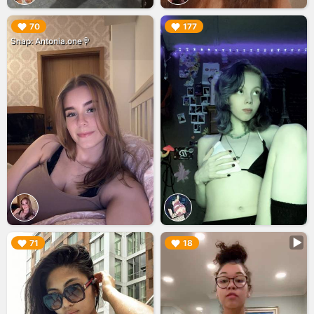
▶︎
▶︎
70
177
Snap: Antonia.one🍭
▶︎
▶︎
71
18