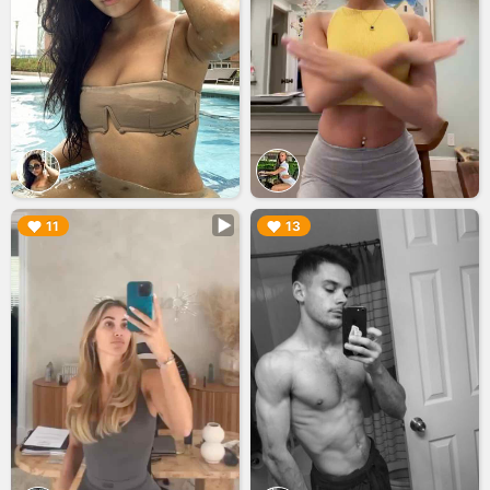
▶︎
▶︎
11
13