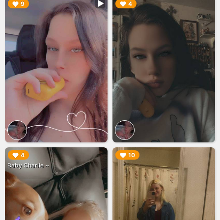
▶︎
▶︎
9
4
▶︎
▶︎
4
10
Baby Charlie ~