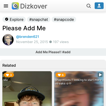
Dizkover
Explore
#snapchat
#snapcode
Please Add Me
@brenden621
November 25, 2015 ● 197 views
Add Me Please!! #add
Related
▶︎
▶︎
3
6
Me
snap moots ‼️ looking to start more
streaks ☺️🫶