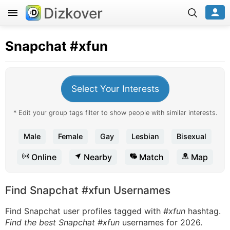
Dizkover
Snapchat
#xfun
Select Your Interests
* Edit your group tags filter to show people with similar interests.
Male
Female
Gay
Lesbian
Bisexual
Online
Nearby
Match
Map
Find Snapchat #xfun Usernames
Find Snapchat user profiles tagged with
#xfun
hashtag.
Find the best Snapchat #xfun
usernames for 2026.