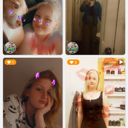
▶︎
▶︎
1
3