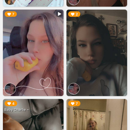
▶︎
▶︎
7
2
▶︎
▶︎
4
7
Baby Charlie ~