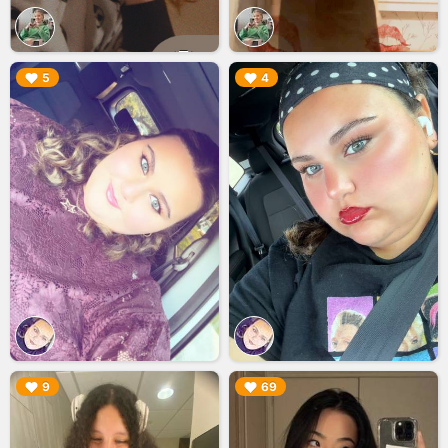
▶︎
▶︎
5
4
▶︎
▶︎
9
69