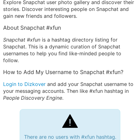
Explore Snapchat user photo gallery and discover their
stories. Discover interesting people on Snapchat and
gain new friends and followers.
About Snapchat #xfun
Snapchat #xfun
is a hashtag directory listing for
Snapchat. This is a dynamic curation of Snapchat
usernames to help you find like-minded people to
follow.
How to Add My Username to Snapchat #xfun?
Login to Dizkover
and add your Snapchat username to
your messaging accounts. Then like #xfun hashtag in
People Discovery Engine
.
There are no users with #xfun hashtag.