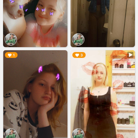
▶︎
▶︎
1
3