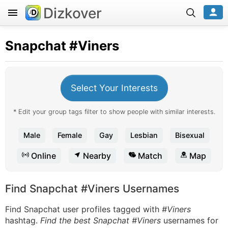
Dizkover
Snapchat
#Viners
Select Your Interests
* Edit your group tags filter to show people with similar interests.
Male
Female
Gay
Lesbian
Bisexual
Online
Nearby
Match
Map
Find Snapchat #Viners Usernames
Find Snapchat user profiles tagged with
#Viners
hashtag.
Find the best Snapchat #Viners
usernames for