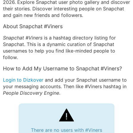
2026. Explore Snapchat user photo gallery and discover
their stories. Discover interesting people on Snapchat
and gain new friends and followers.
About Snapchat #Viners
Snapchat #Viners
is a hashtag directory listing for
Snapchat. This is a dynamic curation of Snapchat
usernames to help you find like-minded people to
follow.
How to Add My Username to Snapchat #Viners?
Login to Dizkover
and add your Snapchat username to
your messaging accounts. Then like #Viners hashtag in
People Discovery Engine
.
There are no users with #Viners