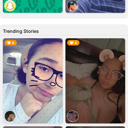
Trending Stories
▶︎
▶︎
8
4