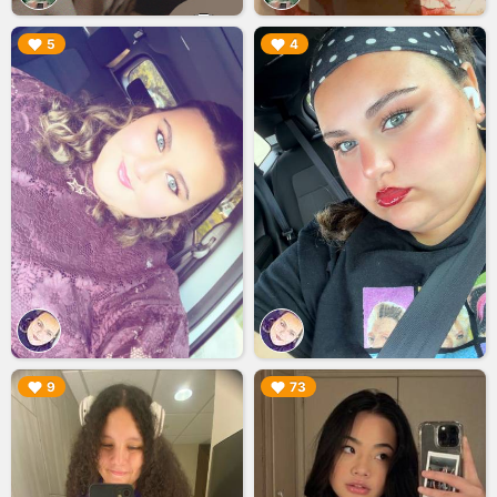
▶︎
▶︎
5
4
▶︎
▶︎
9
73