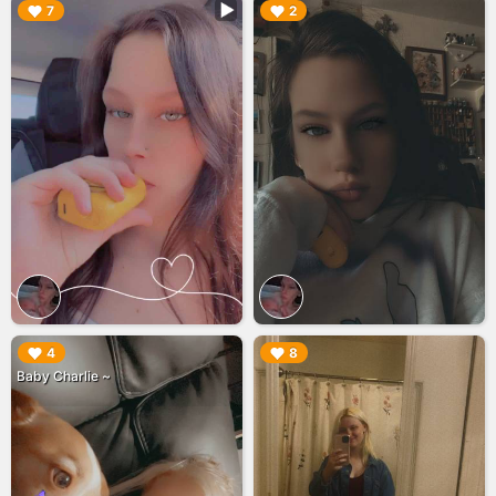
▶︎
▶︎
7
2
▶︎
▶︎
4
8
Baby Charlie ~